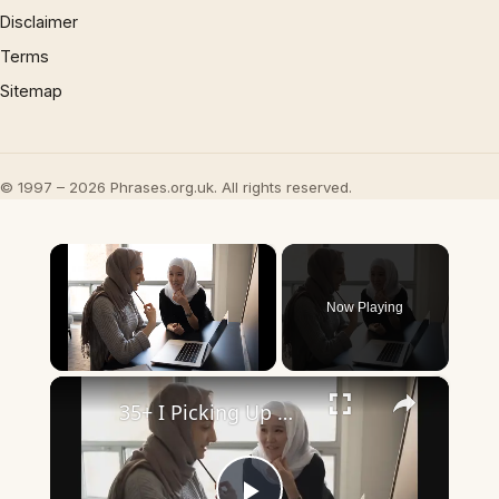
Disclaimer
Terms
Sitemap
© 1997 – 2026 Phrases.org.uk. All rights reserved.
×
Now Playing
×
Unmute
35+ I Picking Up What You’re Putting Down Similar Phrases