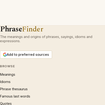
Phrase
Finder
The meanings and origins of phrases, sayings, idioms and
expressions.
Add to preferred sources
BROWSE
Meanings
Idioms
Phrase thesaurus
Famous last words
Quotes