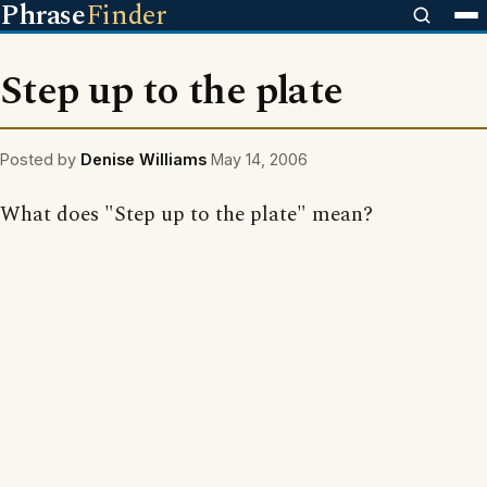
Phrase
Finder
Step up to the plate
Posted by
Denise Williams
May 14, 2006
What does "Step up to the plate" mean?