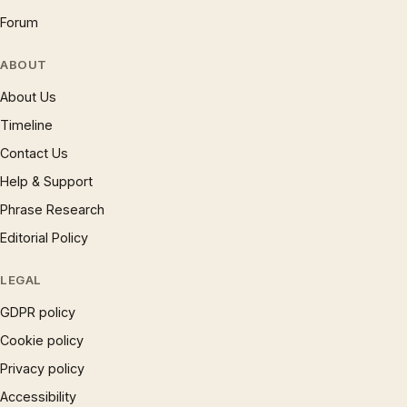
Forum
ABOUT
About Us
Timeline
Contact Us
Help & Support
Phrase Research
Editorial Policy
LEGAL
GDPR policy
Cookie policy
Privacy policy
Accessibility