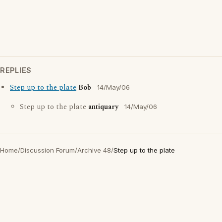
REPLIES
Step up to the plate
Bob
14/May/06
Step up to the plate
antiquary
14/May/06
Home
/
Discussion Forum
/
Archive 48
/
Step up to the plate