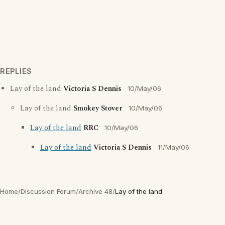
REPLIES
Lay of the land
Victoria S Dennis
10/May/06
Lay of the land
Smokey Stover
10/May/06
Lay of the land
RRC
10/May/06
Lay of the land
Victoria S Dennis
11/May/06
Home
/
Discussion Forum
/
Archive 48
/
Lay of the land