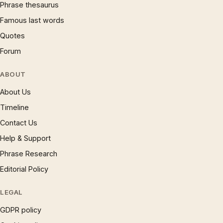
Phrase thesaurus
Famous last words
Quotes
Forum
ABOUT
About Us
Timeline
Contact Us
Help & Support
Phrase Research
Editorial Policy
LEGAL
GDPR policy