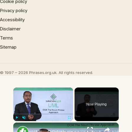
Cookie policy
Privacy policy
Accessibility
Disclaimer
Terms
Sitemap
© 1997 – 2026 Phrases.org.uk. All rights reserved.
×
Now Playing
×
Play
Unmute
Fullscreen