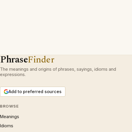
Phrase
Finder
The meanings and origins of phrases, sayings, idioms and
expressions.
Add to preferred sources
BROWSE
Meanings
Idioms