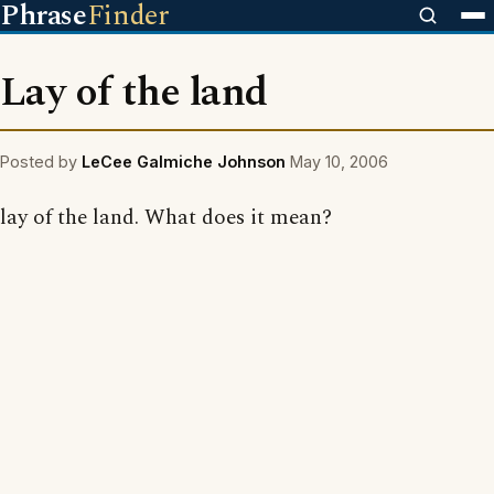
Phrase
Finder
Lay of the land
Posted by
LeCee Galmiche Johnson
May 10, 2006
lay of the land. What does it mean?