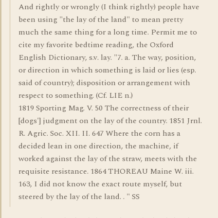
And rightly or wrongly (I think rightly) people have
been using "the lay of the land" to mean pretty
much the same thing for a long time. Permit me to
cite my favorite bedtime reading, the Oxford
English Dictionary, s.v. lay. "7. a. The way, position,
or direction in which something is laid or lies (esp.
said of country); disposition or arrangement with
respect to something. (Cf. LIE n.)
1819 Sporting Mag. V. 50 The correctness of their
[dogs'] judgment on the lay of the country. 1851 Jrnl.
R. Agric. Soc. XII. II. 647 Where the corn has a
decided lean in one direction, the machine, if
worked against the lay of the straw, meets with the
requisite resistance. 1864 THOREAU Maine W. iii.
163, I did not know the exact route myself, but
steered by the lay of the land. . " SS