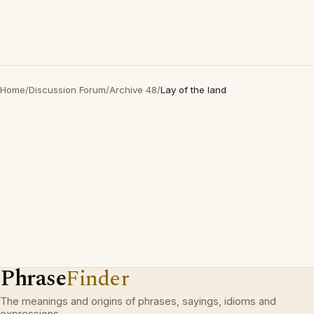
Home
/
Discussion Forum
/
Archive 48
/
Lay of the land
Phrase
Finder
The meanings and origins of phrases, sayings, idioms and
expressions.