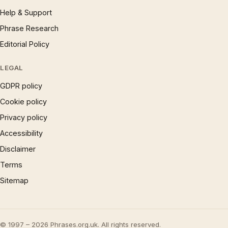
Help & Support
Phrase Research
Editorial Policy
LEGAL
GDPR policy
Cookie policy
Privacy policy
Accessibility
Disclaimer
Terms
Sitemap
© 1997 – 2026 Phrases.org.uk. All rights reserved.