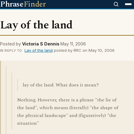
Phrase
Finder
Lay of the land
Posted by
Victoria S Dennis
May 11, 2006
Lay of the land
posted by RRC on May 10, 2006
IN REPLY TO
lay of the land. What does it mean?
Nothing. However, there is a phrase "the lie of
the land", which means (literally) "the shape of
the physical landscape" and (figuratively) "the
situation"