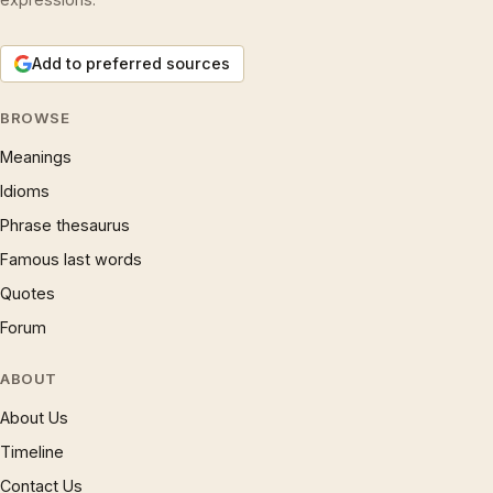
Add to preferred sources
BROWSE
Meanings
Idioms
Phrase thesaurus
Famous last words
Quotes
Forum
ABOUT
About Us
Timeline
Contact Us