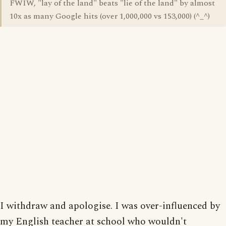
FWIW, "lay of the land" beats "lie of the land" by almost
10x as many Google hits (over 1,000,000 vs 153,000) (^_^)
I withdraw and apologise. I was over-influenced by
my English teacher at school who wouldn't