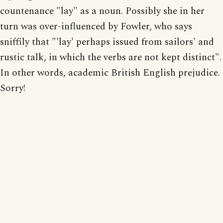
countenance "lay" as a noun. Possibly she in her
turn was over-influenced by Fowler, who says
sniffily that "'lay' perhaps issued from sailors' and
rustic talk, in which the verbs are not kept distinct".
In other words, academic British English prejudice.
Sorry!