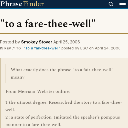
Phrase
Finder
"to a fare-thee-well"
Posted by
Smokey Stover
April 25, 2006
"To a fair-thee-well"
posted by ESC on April 24, 2006
IN REPLY TO
What exactly does the phrase "to a fair-thee-well"
mean?
From Merriam-Webster online:
1 the utmost degree. Researched the story to a fare-thee-
well.
2 : a state of perfection. Imitated the speaker's pompous
manner to a fare-thee-well.