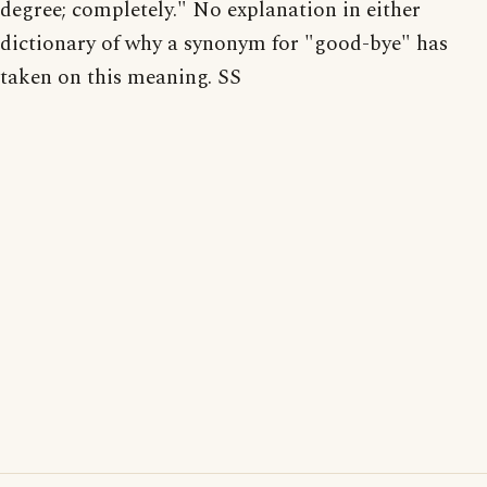
degree; completely." No explanation in either
dictionary of why a synonym for "good-bye" has
taken on this meaning. SS