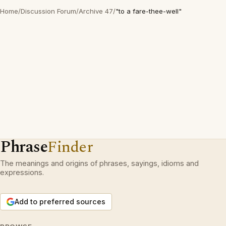
Home
/
Discussion Forum
/
Archive 47
/
"to a fare-thee-well"
Phrase
Finder
The meanings and origins of phrases, sayings, idioms and
expressions.
Add to preferred sources