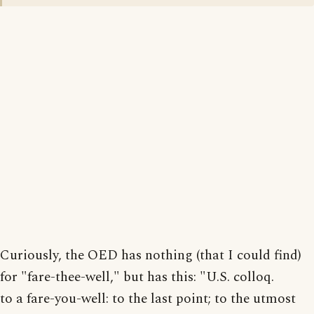
Curiously, the OED has nothing (that I could find)
for "fare-thee-well," but has this: "U.S. colloq.
to a fare-you-well: to the last point; to the utmost