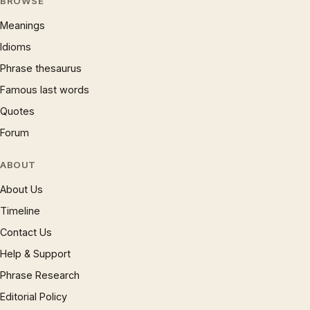
BROWSE
Meanings
Idioms
Phrase thesaurus
Famous last words
Quotes
Forum
ABOUT
About Us
Timeline
Contact Us
Help & Support
Phrase Research
Editorial Policy