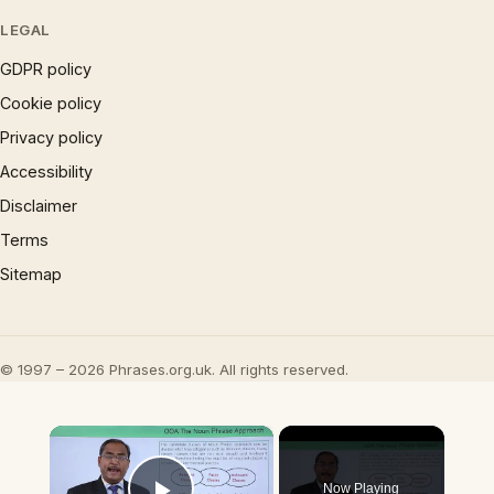
LEGAL
GDPR policy
Cookie policy
Privacy policy
Accessibility
Disclaimer
Terms
Sitemap
© 1997 – 2026 Phrases.org.uk. All rights reserved.
×
Now Playing