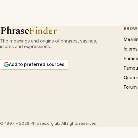
Phrase
Finder
BROW
Meani
The meanings and origins of phrases, sayings,
idioms and expressions.
Idioms
Phrase
Add to preferred sources
Famous
Quote
Forum
© 1997 – 2026 Phrases.org.uk. All rights reserved.