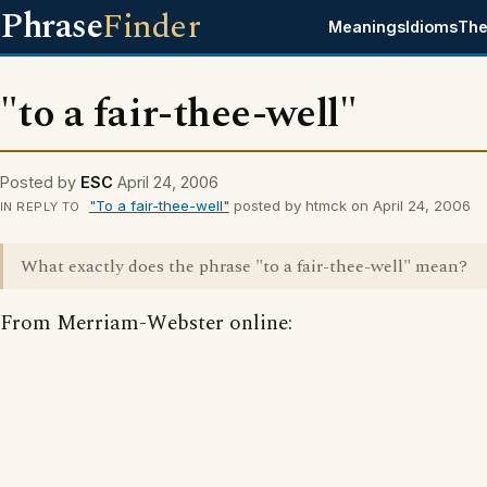
Phrase
Finder
Meanings
Idioms
The
"to a fair-thee-well"
Posted by
ESC
April 24, 2006
"To a fair-thee-well"
posted by htmck on April 24, 2006
IN REPLY TO
What exactly does the phrase "to a fair-thee-well" mean?
From Merriam-Webster online: