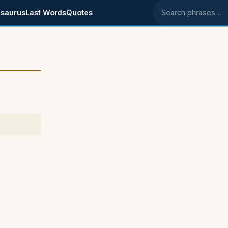
saurus
Last Words
Quotes
Search phrases