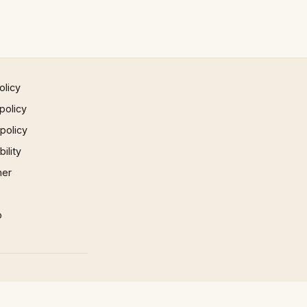
olicy
policy
 policy
ility
mer
p