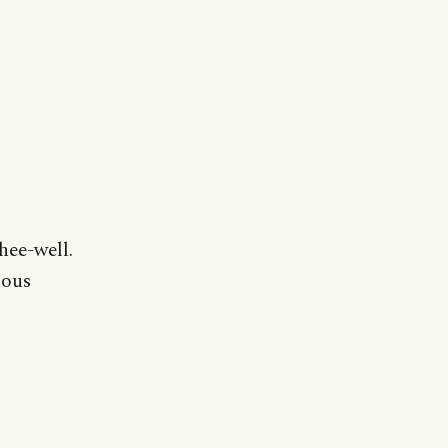
hee-well.
pous