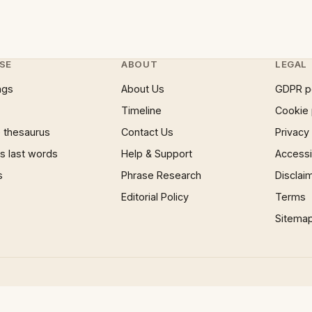
SE
ABOUT
LEGAL
ngs
About Us
GDPR p
Timeline
Cookie 
 thesaurus
Contact Us
Privacy
 last words
Help & Support
Accessib
s
Phrase Research
Disclai
Editorial Policy
Terms
Sitema