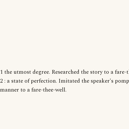
1 the utmost degree. Researched the story to a fare-t
2 : a state of perfection. Imitated the speaker's pom
manner to a fare-thee-well.