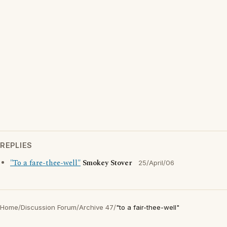
REPLIES
"To a fare-thee-well"
Smokey Stover
25/April/06
Home
/
Discussion Forum
/
Archive 47
/
"to a fair-thee-well"