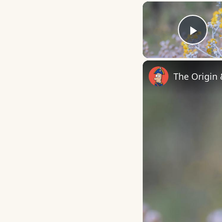
Play
The Origin