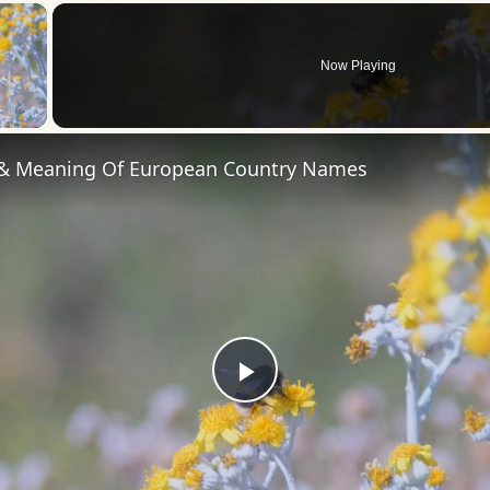
×
Now Playing
 Video
 & Meaning Of European Country Names
Play
Video