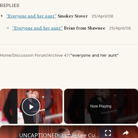
REPLIES
"Everyone and her aunt"
Smokey Stover
25/April/06
"Everyone and her aunt"
Brian from Shawnee
25/April/06
Home
/
Discussion Forum
/
Archive 47
/
"everyone and her aunt"
×
Now Playing
Play Video
×
UNCAPTIONED: Jamie Lee Curtis mourns sister Kelly Lee, dead at 69.