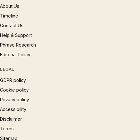
About Us
Timeline
Contact Us
Help & Support
Phrase Research
Editorial Policy
LEGAL
GDPR policy
Cookie policy
Privacy policy
Accessibility
Disclaimer
Terms
Sitemap