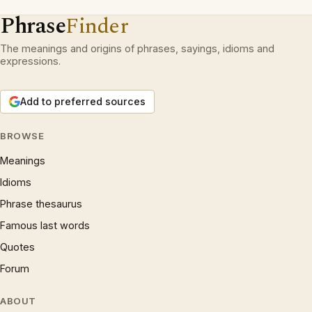
Phrase
Finder
The meanings and origins of phrases, sayings, idioms and
expressions.
Add to preferred sources
BROWSE
Meanings
Idioms
Phrase thesaurus
Famous last words
Quotes
Forum
ABOUT