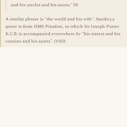
and his uncles and his aunts." SS
A similar phrase is "the world and his wife". Smokey,s
quote is from HMS Pinafore, in which Sir Joseph Porter
K.C.B. is accompanied everywhere by "his sisters and his
cousins and his aunts". (VSD)