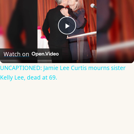
Play
Video
Watch on
UNCAPTIONED: Jamie Lee Curtis mourns sister
Kelly Lee, dead at 69.