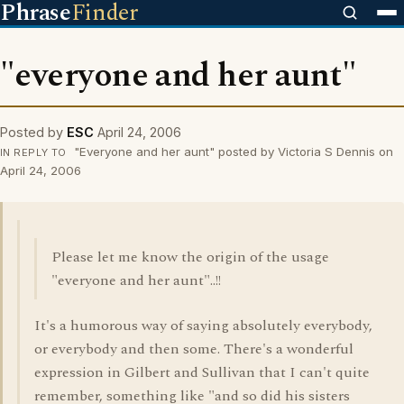
Phrase
Finder
"everyone and her aunt"
Posted by
ESC
April 24, 2006
"Everyone and her aunt" posted by Victoria S Dennis on
IN REPLY TO
April 24, 2006
Please let me know the origin of the usage
"everyone and her aunt"..!!
It's a humorous way of saying absolutely everybody,
or everybody and then some. There's a wonderful
expression in Gilbert and Sullivan that I can't quite
remember, something like "and so did his sisters