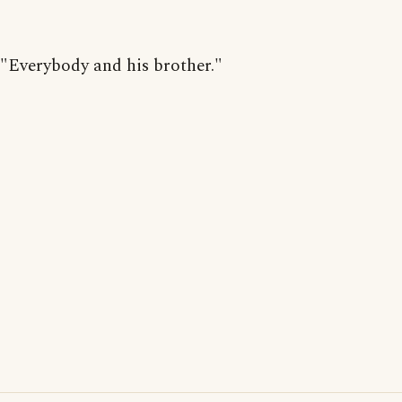
"Everybody and his brother."