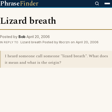
Phrase
Finder
Lizard breath
Posted by
Bob
April 20, 2006
Lizard breath Posted by Ilbcrzn on April 20, 2006
IN REPLY TO
I heard someone call someone "lizard breath". What does
it mean and what is the origin?