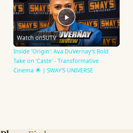
Play
Watch on
SUTV
Video
Inside 'Origin': Ava DuVernay's Bold
Take on 'Caste' - Transformative
Cinema 🌟 | SWAY’S UNIVERSE