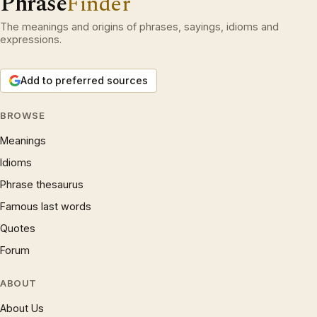
Phrase
Finder
The meanings and origins of phrases, sayings, idioms and
expressions.
Add to preferred sources
BROWSE
Meanings
Idioms
Phrase thesaurus
Famous last words
Quotes
Forum
ABOUT
About Us