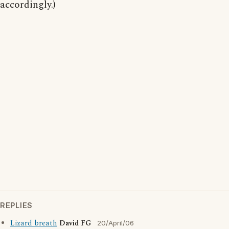
accordingly.)
REPLIES
Lizard breath
David FG
20/April/06