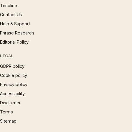
Timeline
Contact Us
Help & Support
Phrase Research
Editorial Policy
LEGAL
GDPR policy
Cookie policy
Privacy policy
Accessibility
Disclaimer
Terms
Sitemap