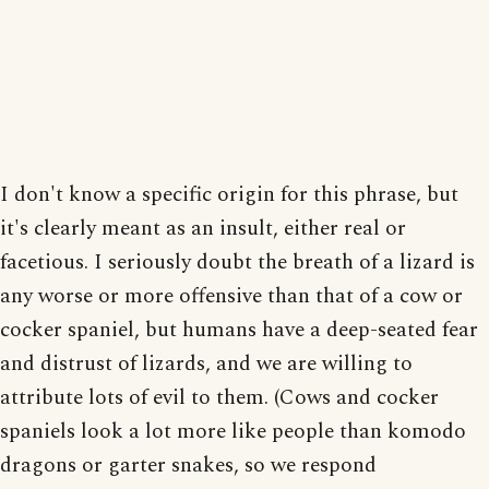
I don't know a specific origin for this phrase, but
it's clearly meant as an insult, either real or
facetious. I seriously doubt the breath of a lizard is
any worse or more offensive than that of a cow or
cocker spaniel, but humans have a deep-seated fear
and distrust of lizards, and we are willing to
attribute lots of evil to them. (Cows and cocker
spaniels look a lot more like people than komodo
dragons or garter snakes, so we respond