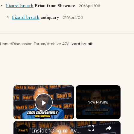
Lizard breath
Brian from Shawnee
20/April/06
Lizard breath
antiquary
21/April/06
Home
/
Discussion Forum
/
Archive 47
/
Lizard breath
×
Now Playing
Play Video
×
Inside 'Origin': Ava DuVernay's Bold Take on 'Caste' - Transformative Cinema 🌟 | SWAY’S UNIVERSE