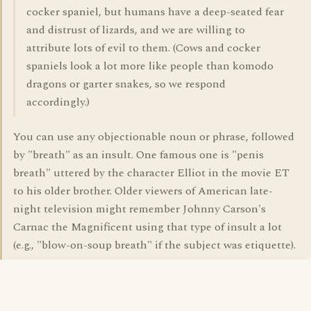
cocker spaniel, but humans have a deep-seated fear
and distrust of lizards, and we are willing to
attribute lots of evil to them. (Cows and cocker
spaniels look a lot more like people than komodo
dragons or garter snakes, so we respond
accordingly.)
You can use any objectionable noun or phrase, followed
by "breath" as an insult. One famous one is "penis
breath" uttered by the character Elliot in the movie ET
to his older brother. Older viewers of American late-
night television might remember Johnny Carson's
Carnac the Magnificent using that type of insult a lot
(e.g., "blow-on-soup breath" if the subject was etiquette).