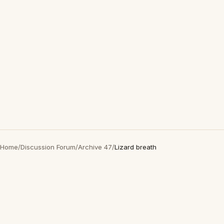
Home
/
Discussion Forum
/
Archive 47
/
Lizard breath