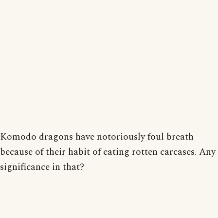
Komodo dragons have notoriously foul breath
because of their habit of eating rotten carcases. Any
significance in that?