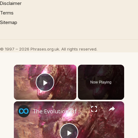
Disclaimer
Terms
Sitemap
© 1997 – 2026 Phrases.org.uk. All rights reserved.
×
Now Playing
Play Video
×
The Evolution Of Godzilla's Atomic Breath Explained