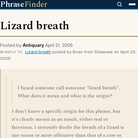
Phrase
Finder
Lizard breath
Posted by
Antiquary
April 21, 2006
Lizard breath
posted by Brian from Shawnee on April 20,
IN REPLY TO
2006
I heard someone call someone "lizard breath".
What does it mean and what is the origin?
I don't know a specific origin for this phrase, but
it's clearly meant as an insult, either real or
facetious. I seriously doubt the breath of a lizard is
any worse or more offensive than that of a cow or