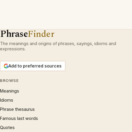
Phrase
Finder
The meanings and origins of phrases, sayings, idioms and
expressions.
Add to preferred sources
BROWSE
Meanings
Idioms
Phrase thesaurus
Famous last words
Quotes