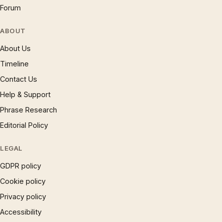
Forum
ABOUT
About Us
Timeline
Contact Us
Help & Support
Phrase Research
Editorial Policy
LEGAL
GDPR policy
Cookie policy
Privacy policy
Accessibility