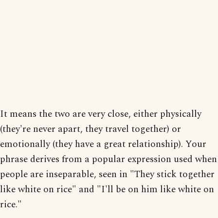
It means the two are very close, either physically
(they're never apart, they travel together) or
emotionally (they have a great relationship). Your
phrase derives from a popular expression used when
people are inseparable, seen in "They stick together
like white on rice" and "I'll be on him like white on
rice."