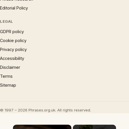
Editorial Policy
LEGAL
GDPR policy
Cookie policy
Privacy policy
Accessibility
Disclaimer
Terms
Sitemap
© 1997 – 2026 Phrases.org.uk. All rights reserved.
×