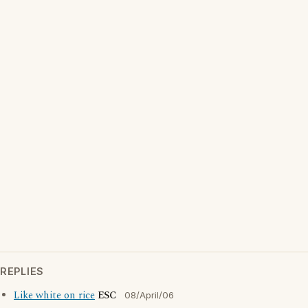
REPLIES
Like white on rice
ESC
08/April/06