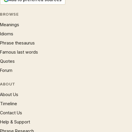
BROWSE
Meanings
Idioms
Phrase thesaurus
Famous last words
Quotes
Forum
ABOUT
About Us
Timeline
Contact Us
Help & Support
Phrase Research