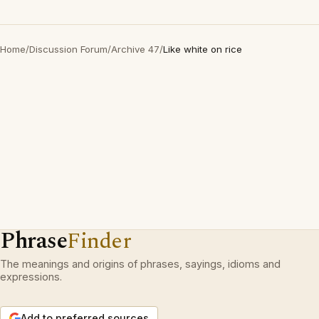
Home
/
Discussion Forum
/
Archive 47
/
Like white on rice
Phrase
Finder
The meanings and origins of phrases, sayings, idioms and
expressions.
Add to preferred sources