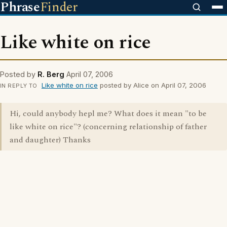
Phrase
Finder
Like white on rice
Posted by
R. Berg
April 07, 2006
Like white on rice
posted by Alice on April 07, 2006
IN REPLY TO
Hi, could anybody hepl me? What does it mean "to be
like white on rice"? (concerning relationship of father
and daughter) Thanks