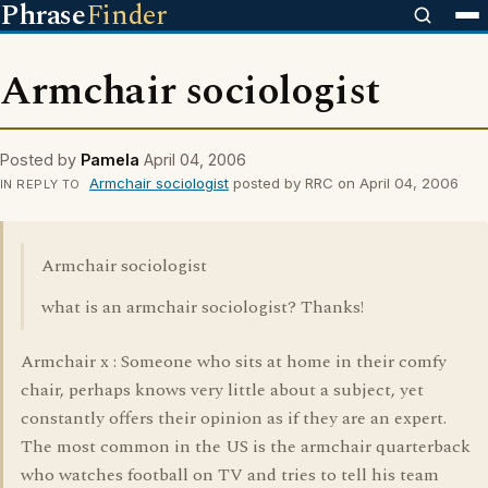
Phrase
Finder
Armchair sociologist
Posted by
Pamela
April 04, 2006
Armchair sociologist
posted by RRC on April 04, 2006
IN REPLY TO
Armchair sociologist
what is an armchair sociologist? Thanks!
Armchair x : Someone who sits at home in their comfy
chair, perhaps knows very little about a subject, yet
constantly offers their opinion as if they are an expert.
The most common in the US is the armchair quarterback
who watches football on TV and tries to tell his team