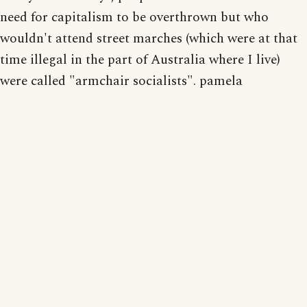
need for capitalism to be overthrown but who
wouldn't attend street marches (which were at that
time illegal in the part of Australia where I live)
were called "armchair socialists". pamela