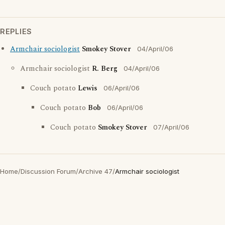
REPLIES
Armchair sociologist
Smokey Stover
04/April/06
Armchair sociologist
R. Berg
04/April/06
Couch potato
Lewis
06/April/06
Couch potato
Bob
06/April/06
Couch potato
Smokey Stover
07/April/06
Home
/
Discussion Forum
/
Archive 47
/
Armchair sociologist