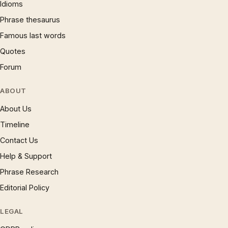
Idioms
Phrase thesaurus
Famous last words
Quotes
Forum
ABOUT
About Us
Timeline
Contact Us
Help & Support
Phrase Research
Editorial Policy
LEGAL