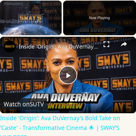
×
Now Playing
×
Unmute
Inside 'Origin': Ava DuVernay's Bold Take on 'Caste' - Transformative Cinema 🌟 | SWAY’S UNIVERSE
Play
Video
Watch on
SUTV
Inside 'Origin': Ava DuVernay's Bold Take on
'Caste' - Transformative Cinema 🌟 | SWAY’S