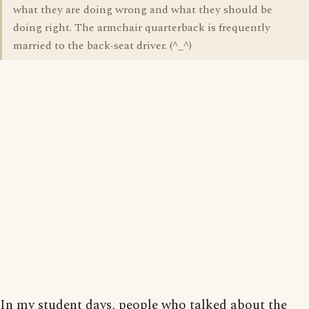
what they are doing wrong and what they should be
doing right. The armchair quarterback is frequently
married to the back-seat driver. (^_^)
In my student days, people who talked about the