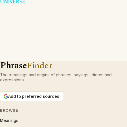
UNIVERSE
Phrase
Finder
The meanings and origins of phrases, sayings, idioms and
expressions.
Add to preferred sources
BROWSE
Meanings