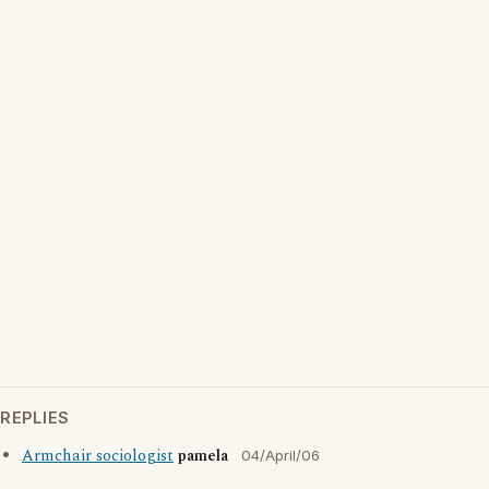
REPLIES
Armchair sociologist
pamela
04/April/06