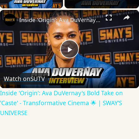
×
Inside 'Origin': Ava DuVernay's Bold Take on 'Caste' - Transformative Cinema 🌟 | SWAY’S UNIVERSE
Play
Video
Watch on
SUTV
Inside 'Origin': Ava DuVernay's Bold Take on
'Caste' - Transformative Cinema 🌟 | SWAY’S
UNIVERSE