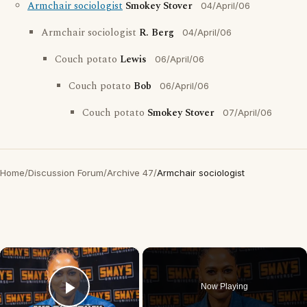
Armchair sociologist
Smokey Stover
04/April/06
Armchair sociologist
R. Berg
04/April/06
Couch potato
Lewis
06/April/06
Couch potato
Bob
06/April/06
Couch potato
Smokey Stover
07/April/06
Home
/
Discussion Forum
/
Archive 47
/
Armchair sociologist
×
Now Playing
Play Video