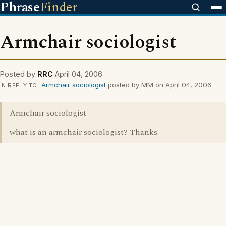
Phrase
Finder
Armchair sociologist
Posted by
RRC
April 04, 2006
Armchair sociologist
posted by MM on April 04, 2006
IN REPLY TO
Armchair sociologist
what is an armchair sociologist? Thanks!