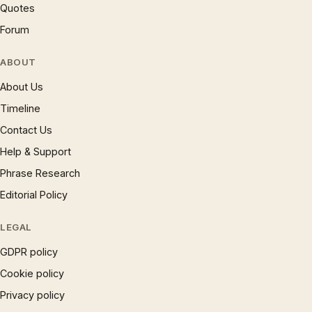
Quotes
Forum
ABOUT
About Us
Timeline
Contact Us
Help & Support
Phrase Research
Editorial Policy
LEGAL
GDPR policy
Cookie policy
Privacy policy