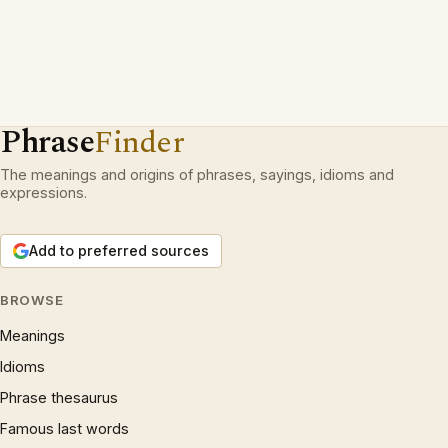
Phrase
Finder
The meanings and origins of phrases, sayings, idioms and
expressions.
Add to preferred sources
BROWSE
Meanings
Idioms
Phrase thesaurus
Famous last words