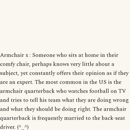
Armchair x : Someone who sits at home in their
comfy chair, perhaps knows very little about a
subject, yet constantly offers their opinion as if they
are an expert. The most common in the US is the
armchair quarterback who watches football on TV
and tries to tell his team what they are doing wrong
and what they should be doing right. The armchair
quarterback is frequently married to the back-seat
driver. (^_^)