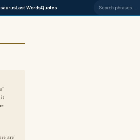
saurus
Last Words
Quotes
Search phrases
s"
it
ne
ere are