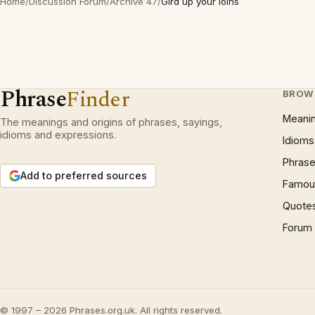
Home
/
Discussion Forum
/
Archive 47
/
Gird up your loins
Phrase
Finder
BROW
Meani
The meanings and origins of phrases, sayings,
idioms and expressions.
Idioms
Phrase
Add to preferred sources
Famous
Quote
Forum
© 1997 – 2026 Phrases.org.uk. All rights reserved.