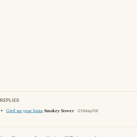
REPLIES
Gird up your loins
Smokey Stover
01/May/06