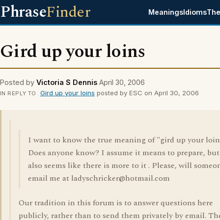
Phrase
Finder
Meanings
Idioms
The
Gird up your loins
Posted by
Victoria S Dennis
April 30, 2006
Gird up your loins
posted by ESC on April 30, 2006
IN REPLY TO
I want to know the true meaning of "gird up your loin
Does anyone know? I assume it means to prepare, but 
also seems like there is more to it . Please, will someo
email me at ladyschricker@hotmail.com
Our tradition in this forum is to answer questions here
publicly, rather than to send them privately by email. Th