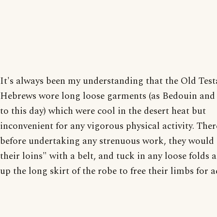
It's always been my understanding that the Old Tes
Hebrews wore long loose garments (as Bedouin and
to this day) which were cool in the desert heat but
inconvenient for any vigorous physical activity. Ther
before undertaking any strenuous work, they would 
their loins" with a belt, and tuck in any loose folds 
up the long skirt of the robe to free their limbs for a