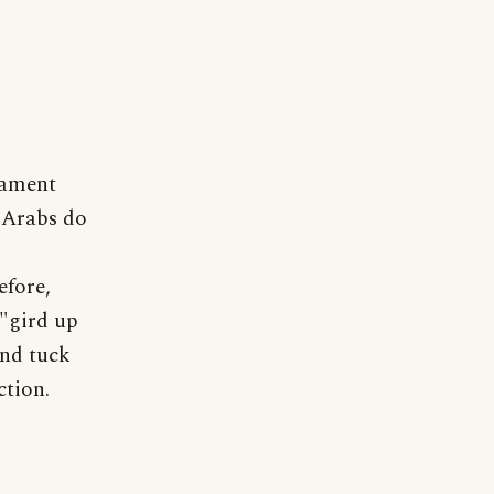
tament
 Arabs do
efore,
"gird up
and tuck
ction.