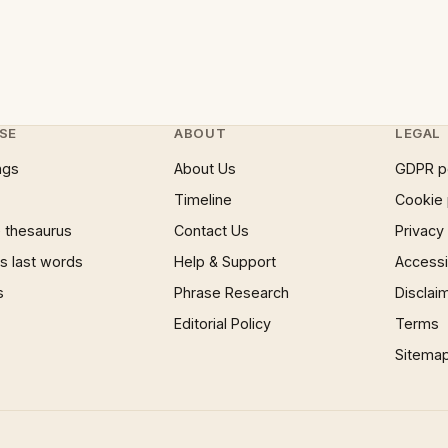
SE
ABOUT
LEGAL
ngs
About Us
GDPR p
Timeline
Cookie 
 thesaurus
Contact Us
Privacy
 last words
Help & Support
Accessib
s
Phrase Research
Disclai
Editorial Policy
Terms
Sitema