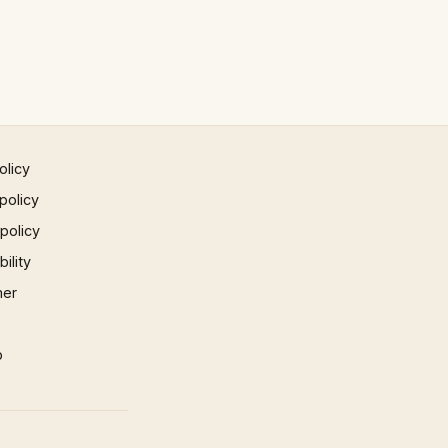
olicy
policy
 policy
ility
mer
p