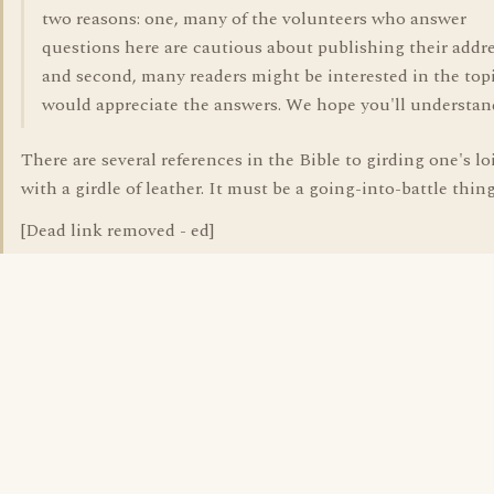
two reasons: one, many of the volunteers who answer
questions here are cautious about publishing their addre
and second, many readers might be interested in the top
would appreciate the answers. We hope you'll understan
There are several references in the Bible to girding one's lo
with a girdle of leather. It must be a going-into-battle thing
[Dead link removed - ed]