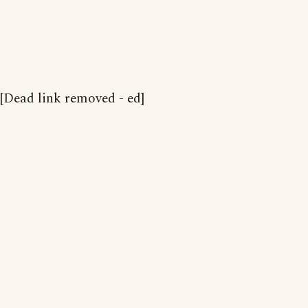
[Dead link removed - ed]