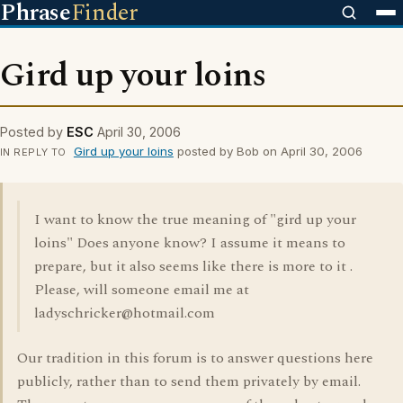
Phrase
Finder
Gird up your loins
Posted by
ESC
April 30, 2006
Gird up your loins
posted by Bob on April 30, 2006
IN REPLY TO
I want to know the true meaning of "gird up your
loins" Does anyone know? I assume it means to
prepare, but it also seems like there is more to it .
Please, will someone email me at
ladyschricker@hotmail.com
Our tradition in this forum is to answer questions here
publicly, rather than to send them privately by email.