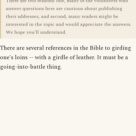
There are two reasons: one, many of the volunteers who
answer questions here are cautious about publishing
their addresses, and second, many readers might be
interested in the topic and would appreciate the answers.
We hope you'll understand.
There are several references in the Bible to girding
one's loins -- with a girdle of leather. It must be a
going-into-battle thing.