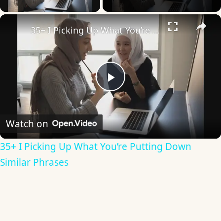
×
35+ I Picking Up What You’re Putting Down Similar Phrases
Play
Video
Watch on
35+ I Picking Up What You’re Putting Down
Similar Phrases