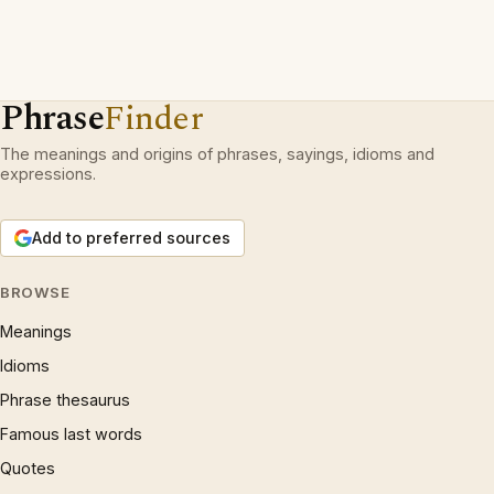
Phrase
Finder
The meanings and origins of phrases, sayings, idioms and
expressions.
Add to preferred sources
BROWSE
Meanings
Idioms
Phrase thesaurus
Famous last words
Quotes