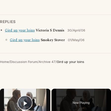
REPLIES
Gird up your loins
Victoria S Dennis
30/April/06
Gird up your loins
Smokey Stover
01/May/06
Home
/
Discussion Forum
/
Archive 47
/
Gird up your loins
×
Now Playing
Play Video