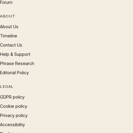
Forum
ABOUT
About Us
Timeline
Contact Us
Help & Support
Phrase Research
Editorial Policy
LEGAL
GDPR policy
Cookie policy
Privacy policy
Accessibility