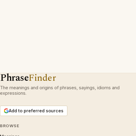
Phrase
Finder
The meanings and origins of phrases, sayings, idioms and
expressions.
Add to preferred sources
BROWSE