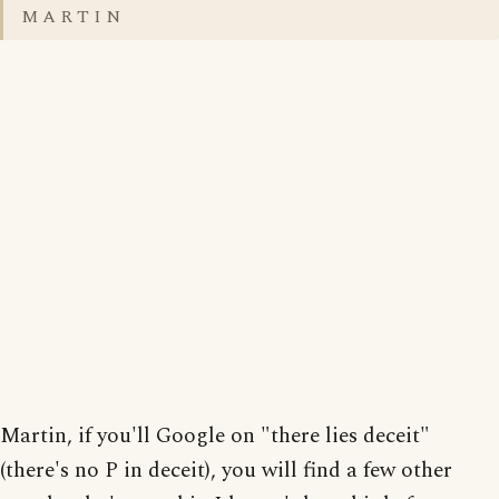
M A R T I N
Martin, if you'll Google on "there lies deceit"
(there's no P in deceit), you will find a few other