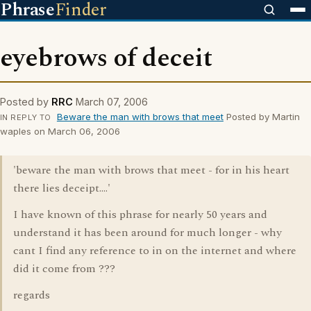
Phrase
Finder
eyebrows of deceit
Posted by
RRC
March 07, 2006
Beware the man with brows that meet
Posted by Martin
IN REPLY TO
waples on March 06, 2006
'beware the man with brows that meet - for in his heart
there lies deceipt....'
I have known of this phrase for nearly 50 years and
understand it has been around for much longer - why
cant I find any reference to in on the internet and where
did it come from ???
regards