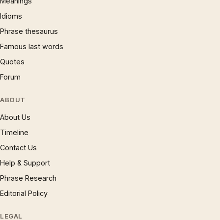
Meanings
Idioms
Phrase thesaurus
Famous last words
Quotes
Forum
ABOUT
About Us
Timeline
Contact Us
Help & Support
Phrase Research
Editorial Policy
LEGAL