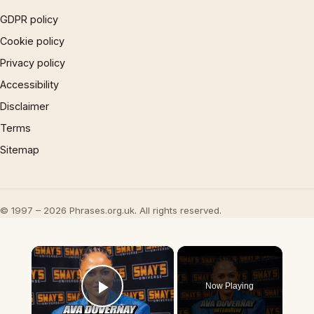
GDPR policy
Cookie policy
Privacy policy
Accessibility
Disclaimer
Terms
Sitemap
© 1997 – 2026 Phrases.org.uk. All rights reserved.
×
Now Playing
Play Video