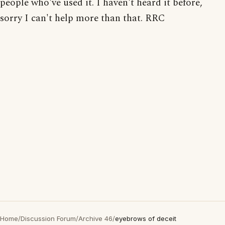
people who've used it. I haven't heard it before,
sorry I can't help more than that. RRC
Home
/
Discussion Forum
/
Archive 46
/
eyebrows of deceit