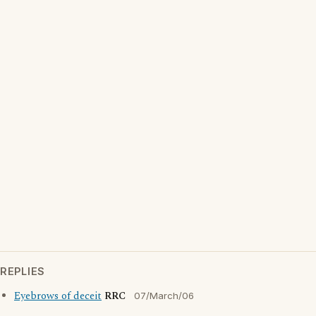
REPLIES
Eyebrows of deceit
RRC
07/March/06