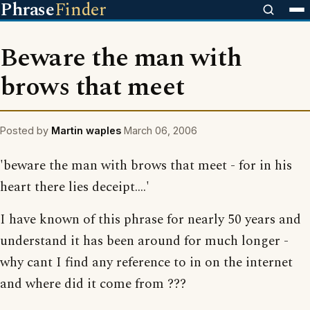
Phrase
Finder
Beware the man with
brows that meet
Posted by
Martin waples
March 06, 2006
'beware the man with brows that meet - for in his
heart there lies deceipt....'
I have known of this phrase for nearly 50 years and
understand it has been around for much longer -
why cant I find any reference to in on the internet
and where did it come from ???