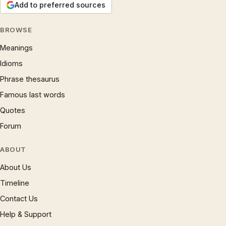
Add to preferred sources
BROWSE
Meanings
Idioms
Phrase thesaurus
Famous last words
Quotes
Forum
ABOUT
About Us
Timeline
Contact Us
Help & Support