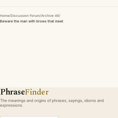
Home
/
Discussion Forum
/
Archive 46
/
Beware the man with brows that meet
Phrase
Finder
The meanings and origins of phrases, sayings, idioms and
expressions.