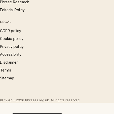
Phrase Research
Editorial Policy
LEGAL
GDPR policy
Cookie policy
Privacy policy
Accessibility
Disclaimer
Terms
Sitemap
© 1997 – 2026 Phrases.org.uk. All rights reserved.