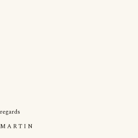
regards
M A R T I N