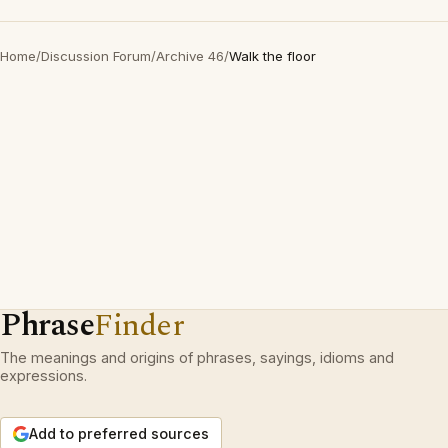
Home
/
Discussion Forum
/
Archive 46
/
Walk the floor
Phrase
Finder
The meanings and origins of phrases, sayings, idioms and
expressions.
Add to preferred sources