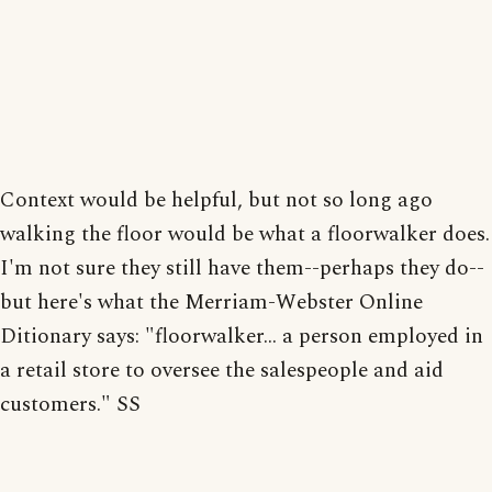
Context would be helpful, but not so long ago
walking the floor would be what a floorwalker does.
I'm not sure they still have them--perhaps they do--
but here's what the Merriam-Webster Online
Ditionary says: "floorwalker... a person employed in
a retail store to oversee the salespeople and aid
customers." SS