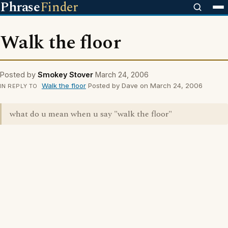
Phrase
Finder
Walk the floor
Posted by
Smokey Stover
March 24, 2006
Walk the floor
Posted by Dave on March 24, 2006
IN REPLY TO
what do u mean when u say "walk the floor"