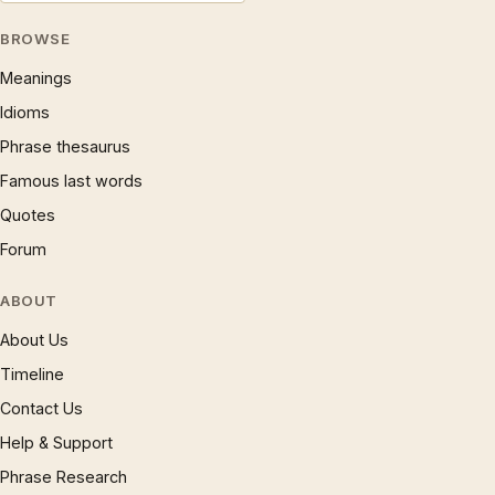
BROWSE
Meanings
Idioms
Phrase thesaurus
Famous last words
Quotes
Forum
ABOUT
About Us
Timeline
Contact Us
Help & Support
Phrase Research