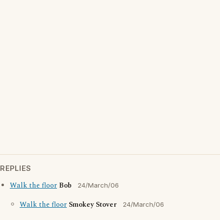
REPLIES
Walk the floor
Bob
24/March/06
Walk the floor
Smokey Stover
24/March/06