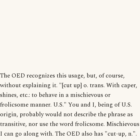
The OED recognizes this usage, but, of course,
without explaining it. "[cut up] o. trans. With caper,
shines, etc.: to behave in a mischievous or
frolicsome manner. U.S." You and I, being of U.S.
origin, probably would not describe the phrase as
transitive, nor use the word frolicsome. Mischievous
I can go along with. The OED also has "cut-up, n.".