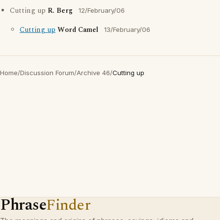
Cutting up
R. Berg
12/February/06
Cutting up
Word Camel
13/February/06
Home
/
Discussion Forum
/
Archive 46
/
Cutting up
Phrase
Finder