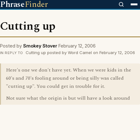
Phrase
Finder
Cutting up
Posted by
Smokey Stover
February 12, 2006
Cutting up posted by Word Camel on February 12, 2006
IN REPLY TO
Here's one we don't have yet. When we were kids in the
60's and 70's fooling around or being silly was called
"cutting up". You could get in trouble for it.
Not sure what the origin is but will have a look around