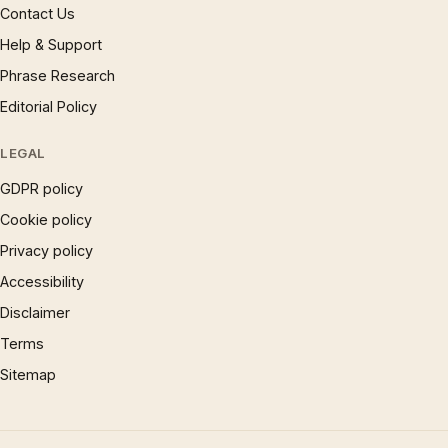
Contact Us
Help & Support
Phrase Research
Editorial Policy
LEGAL
GDPR policy
Cookie policy
Privacy policy
Accessibility
Disclaimer
Terms
Sitemap