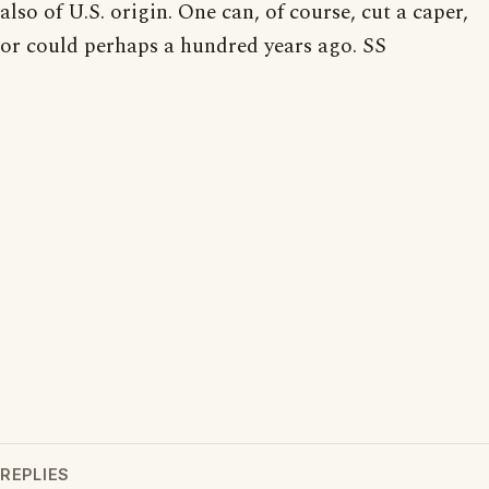
also of U.S. origin. One can, of course, cut a caper,
or could perhaps a hundred years ago. SS
REPLIES