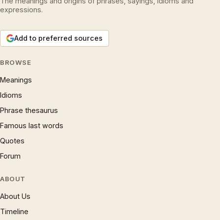
The meanings and origins of phrases, sayings, idioms and
expressions.
Add to preferred sources
BROWSE
Meanings
Idioms
Phrase thesaurus
Famous last words
Quotes
Forum
ABOUT
About Us
Timeline