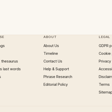
SE
ABOUT
LEGAL
ngs
About Us
GDPR p
Timeline
Cookie 
 thesaurus
Contact Us
Privacy
 last words
Help & Support
Accessib
s
Phrase Research
Disclai
Editorial Policy
Terms
Sitema