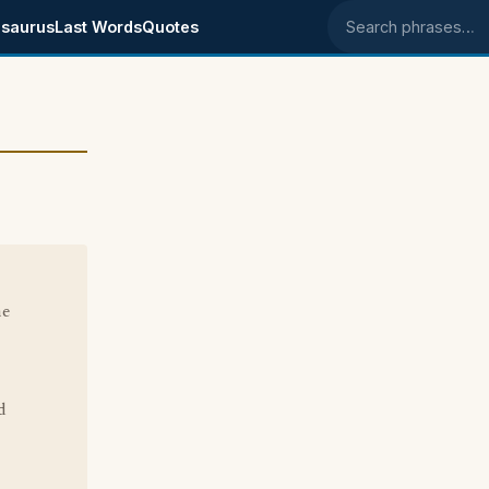
saurus
Last Words
Quotes
Search phrases
he
d