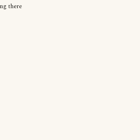
ng there