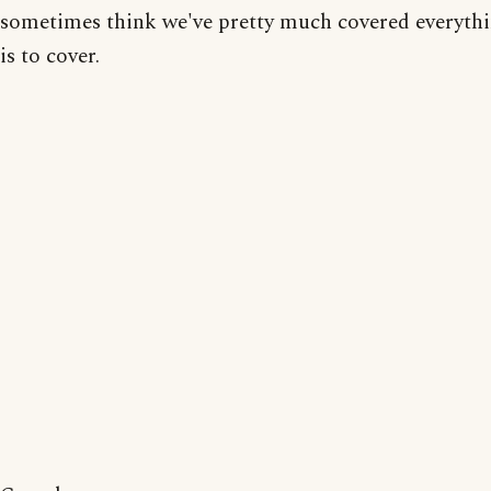
sometimes think we've pretty much covered everythi
is to cover.