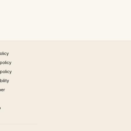
olicy
policy
 policy
ility
mer
p