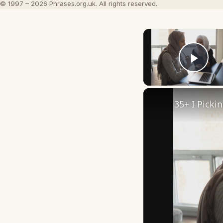
© 1997 – 2026 Phrases.org.uk. All rights reserved.
Play
35+ I Picki