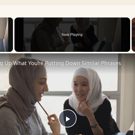
×
Now Playing
 Video
ng Up What You’re Putting Down Similar Phrases
Play