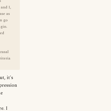
o
 and I,
ase as
an go
igin.
red
rasal
iteria
t, it's
xpression
he
e. I