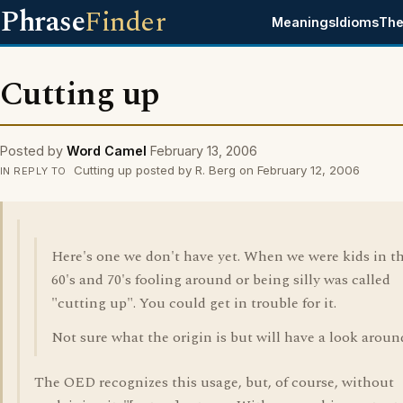
Phrase
Finder
Meanings
Idioms
The
Cutting up
Posted by
Word Camel
February 13, 2006
Cutting up posted by R. Berg on February 12, 2006
IN REPLY TO
Here's one we don't have yet. When we were kids in t
60's and 70's fooling around or being silly was called
"cutting up". You could get in trouble for it.
Not sure what the origin is but will have a look aroun
The OED recognizes this usage, but, of course, without