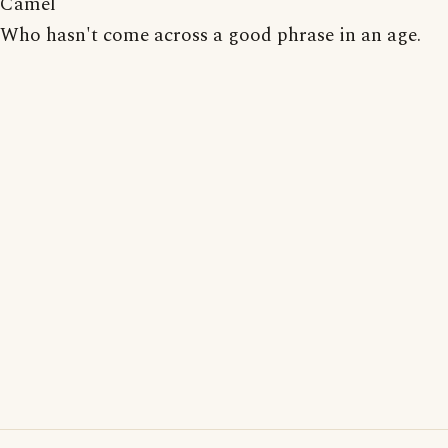
Camel
Who hasn't come across a good phrase in an age.