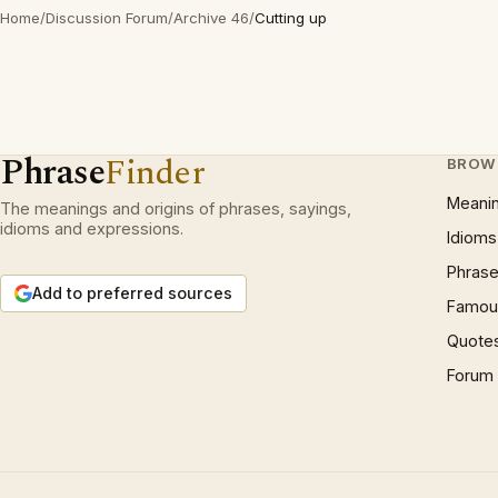
Home
/
Discussion Forum
/
Archive 46
/
Cutting up
Phrase
Finder
BROW
Meani
The meanings and origins of phrases, sayings,
idioms and expressions.
Idioms
Phrase
Add to preferred sources
Famous
Quote
Forum