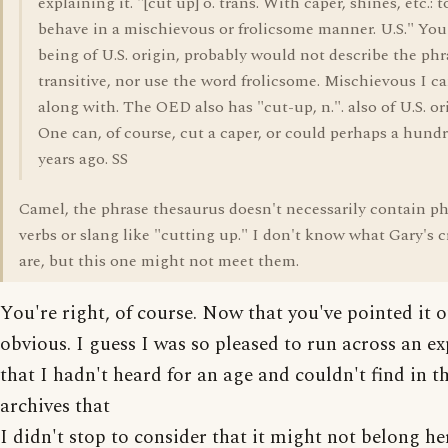
explaining it. "[cut up] o. trans. With caper, shines, etc.: t
behave in a mischievous or frolicsome manner. U.S." You
being of U.S. origin, probably would not describe the phr
transitive, nor use the word frolicsome. Mischievous I c
along with. The OED also has "cut-up, n.". also of U.S. or
One can, of course, cut a caper, or could perhaps a hund
years ago. SS
Camel, the phrase thesaurus doesn't necessarily contain ph
verbs or slang like "cutting up." I don't know what Gary's cr
are, but this one might not meet them.
You're right, of course. Now that you've pointed it ou
obvious. I guess I was so pleased to run across an e
that I hadn't heard for an age and couldn't find in t
archives that
I didn't stop to consider that it might not belong her