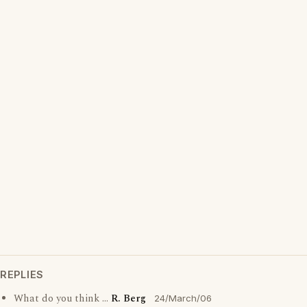
REPLIES
What do you think ...
R. Berg
24/March/06