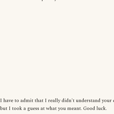
I have to admit that I really didn't understand your 
but I took a guess at what you meant. Good luck.