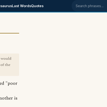
saurus
Last Words
Quotes
Search phrases
y would
 of the
led "poor
nother is