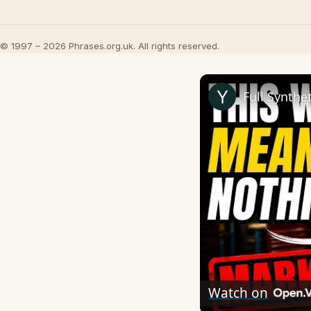
© 1997 – 2026 Phrases.org.uk. All rights reserved.
Full Synthe
Watch on