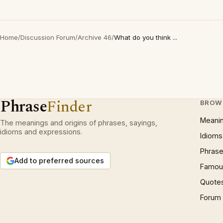
Home
/
Discussion Forum
/
Archive 46
/
What do you think ...
Phrase
Finder
BROW
Meani
The meanings and origins of phrases, sayings,
idioms and expressions.
Idioms
Phrase
Add to preferred sources
Famous
Quote
Forum