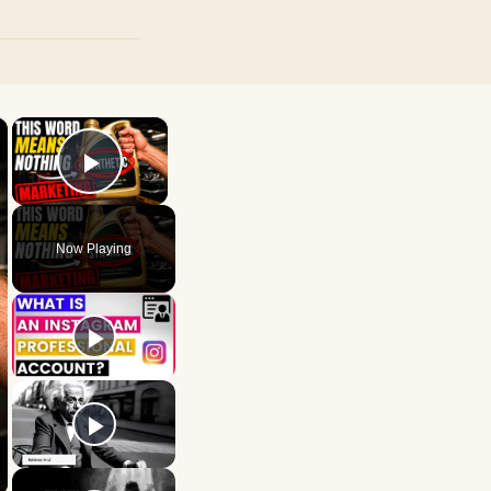
×
×
Play Video
Now Playing