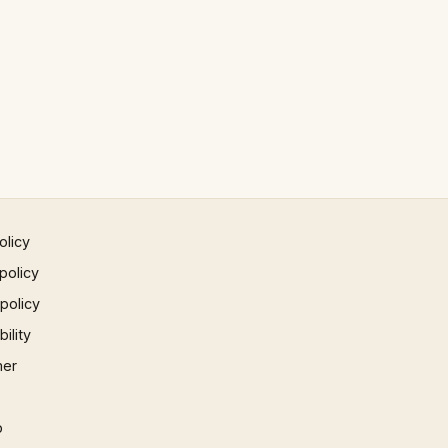
olicy
policy
 policy
ility
mer
p