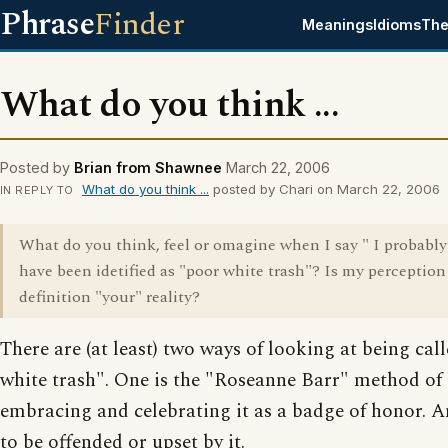
Phrase
Finder
Meanings
Idioms
The
What do you think ...
Posted by
Brian from Shawnee
March 22, 2006
What do you think ...
posted by Chari on March 22, 2006
IN REPLY TO
What do you think, feel or omagine when I say " I probabl
have been idetified as "poor white trash"? Is my perception
definition "your" reality?
There are (at least) two ways of looking at being cal
white trash". One is the "Roseanne Barr" method of
embracing and celebrating it as a badge of honor. A
to be offended or upset by it.