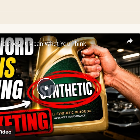
tic Doesn't Mean What You Think
Play
Video