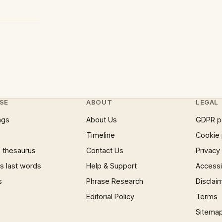
SE
ABOUT
LEGAL
ngs
About Us
GDPR p
Timeline
Cookie 
 thesaurus
Contact Us
Privacy
 last words
Help & Support
Accessib
s
Phrase Research
Disclai
Editorial Policy
Terms
Sitema