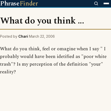
Phrase
Finder
What do you think ...
Posted by
Chari
March 22, 2006
What do you think, feel or omagine when I say " I
probably would have been idetified as "poor white
trash"? Is my perception of the definition "your"
reality?