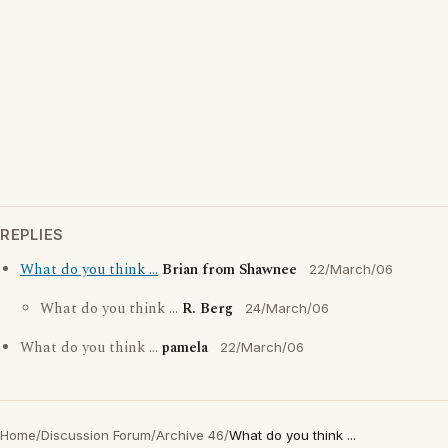
REPLIES
What do you think ...
Brian from Shawnee
22/March/06
What do you think ...
R. Berg
24/March/06
What do you think ...
pamela
22/March/06
Home
/
Discussion Forum
/
Archive 46
/
What do you think ...