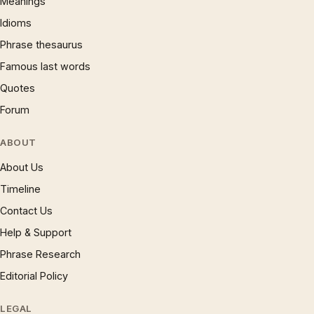
Meanings
Idioms
Phrase thesaurus
Famous last words
Quotes
Forum
ABOUT
About Us
Timeline
Contact Us
Help & Support
Phrase Research
Editorial Policy
LEGAL