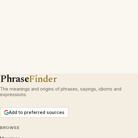
Phrase
Finder
The meanings and origins of phrases, sayings, idioms and
expressions.
Add to preferred sources
BROWSE