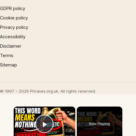
GDPR policy
Cookie policy
Privacy policy
Accessibility
Disclaimer
Terms
Sitemap
© 1997 – 2026 Phrases.org.uk. All rights reserved.
×
Now Playing
Play Video