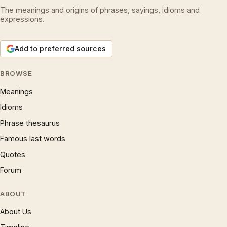
The meanings and origins of phrases, sayings, idioms and
expressions.
Add to preferred sources
BROWSE
Meanings
Idioms
Phrase thesaurus
Famous last words
Quotes
Forum
ABOUT
About Us