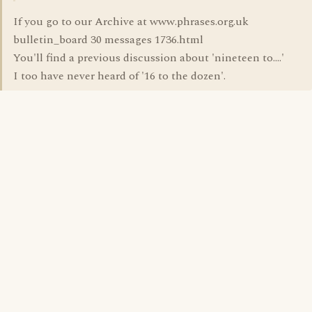
If you go to our Archive at www.phrases.org.uk
bulletin_board 30 messages 1736.html
You'll find a previous discussion about 'nineteen to....'
I too have never heard of '16 to the dozen'.