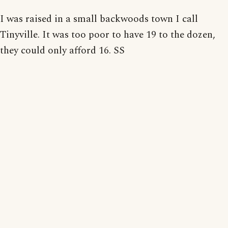
I was raised in a small backwoods town I call
Tinyville. It was too poor to have 19 to the dozen,
they could only afford 16. SS