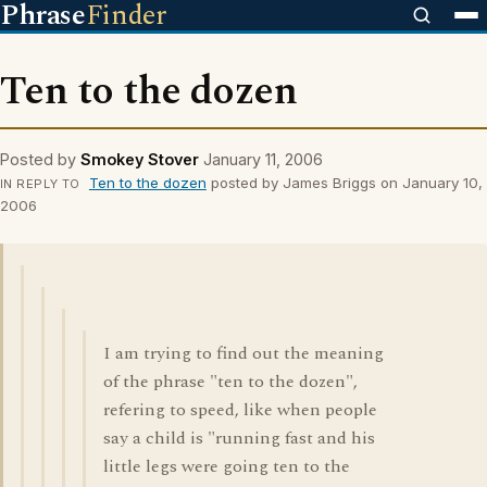
Phrase
Finder
Ten to the dozen
Posted by
Smokey Stover
January 11, 2006
Ten to the dozen
posted by James Briggs on January 10,
IN REPLY TO
2006
I am trying to find out the meaning
of the phrase "ten to the dozen",
refering to speed, like when people
say a child is "running fast and his
little legs were going ten to the