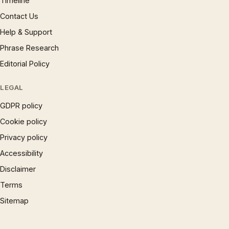
Timeline
Contact Us
Help & Support
Phrase Research
Editorial Policy
LEGAL
GDPR policy
Cookie policy
Privacy policy
Accessibility
Disclaimer
Terms
Sitemap