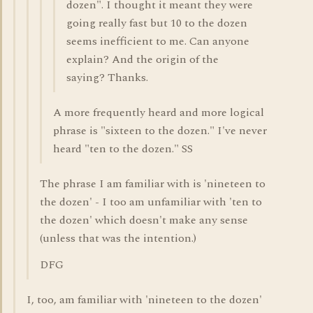
dozen". I thought it meant they were
going really fast but 10 to the dozen
seems inefficient to me. Can anyone
explain? And the origin of the
saying? Thanks.
A more frequently heard and more logical
phrase is "sixteen to the dozen." I've never
heard "ten to the dozen." SS
The phrase I am familiar with is 'nineteen to
the dozen' - I too am unfamiliar with 'ten to
the dozen' which doesn't make any sense
(unless that was the intention.)
DFG
I, too, am familiar with 'nineteen to the dozen'