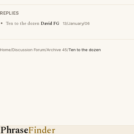
REPLIES
Ten to the dozen
David FG
13/January/06
Home
/
Discussion Forum
/
Archive 45
/
Ten to the dozen
Phrase
Finder