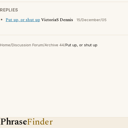
REPLIES
Put up, or shut up
VictoriaS Dennis
15/December/05
Home
/
Discussion Forum
/
Archive 44
/
Put up, or shut up
Phrase
Finder