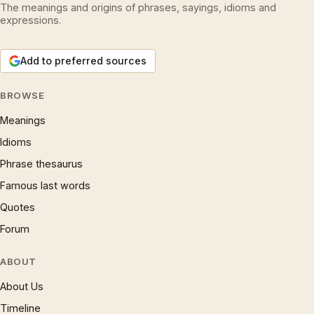
The meanings and origins of phrases, sayings, idioms and
expressions.
Add to preferred sources
BROWSE
Meanings
Idioms
Phrase thesaurus
Famous last words
Quotes
Forum
ABOUT
About Us
Timeline