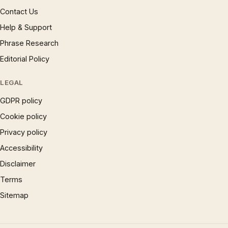
Contact Us
Help & Support
Phrase Research
Editorial Policy
LEGAL
GDPR policy
Cookie policy
Privacy policy
Accessibility
Disclaimer
Terms
Sitemap