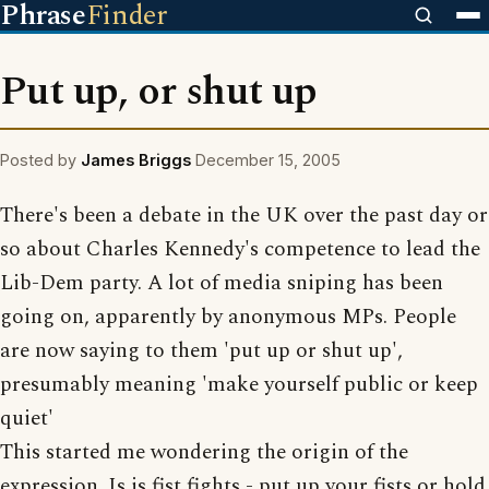
Phrase
Finder
Put up, or shut up
Posted by
James Briggs
December 15, 2005
There's been a debate in the UK over the past day or
so about Charles Kennedy's competence to lead the
Lib-Dem party. A lot of media sniping has been
going on, apparently by anonymous MPs. People
are now saying to them 'put up or shut up',
presumably meaning 'make yourself public or keep
quiet'
This started me wondering the origin of the
expression. Is is fist fights - put up your fists or hold