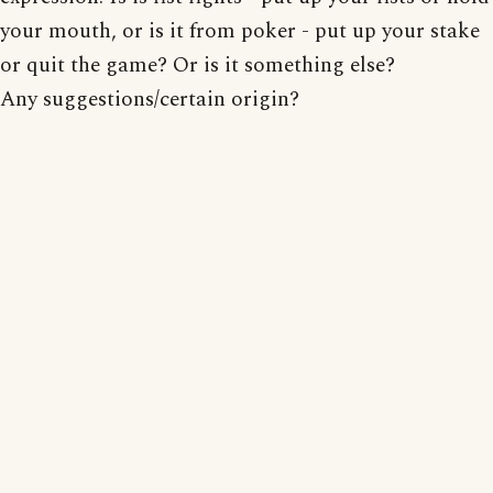
your mouth, or is it from poker - put up your stake
or quit the game? Or is it something else?
Any suggestions/certain origin?