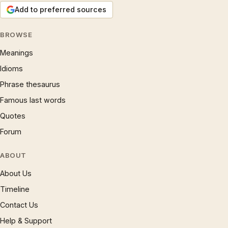
Add to preferred sources
BROWSE
Meanings
Idioms
Phrase thesaurus
Famous last words
Quotes
Forum
ABOUT
About Us
Timeline
Contact Us
Help & Support