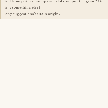
is it from poker - put up your stake or quit the game? Or
is it something else?
Any suggestions/certain origin?