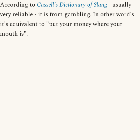
According to
Cassell's Dictionary of Slang
- usually
very reliable - it is from gambling. In other word's
it's equivalent to "put your money where your
mouth is".