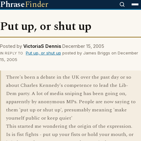
Phrase
Finder
Put up, or shut up
Posted by
VictoriaS Dennis
December 15, 2005
Put up, or shut up
posted by James Briggs on December
IN REPLY TO
15, 2005
There's been a debate in the UK over the past day or so
about Charles Kennedy's competence to lead the Lib-
Dem party. A lot of media sniping has been going on,
apparently by anonymous MPs. People are now saying to
them 'put up or shut up', presumably meaning 'make
yourself public or keep quiet'
This started me wondering the origin of the expression.
Is is fist fights - put up your fists or hold your mouth, or