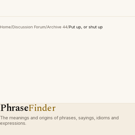
Home
/
Discussion Forum
/
Archive 44
/
Put up, or shut up
Phrase
Finder
The meanings and origins of phrases, sayings, idioms and
expressions.