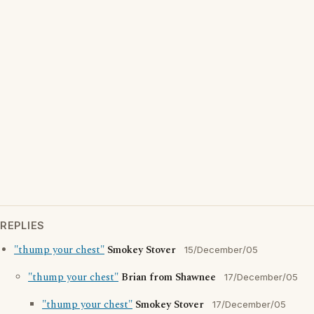
REPLIES
"thump your chest"
Smokey Stover
15/December/05
"thump your chest"
Brian from Shawnee
17/December/05
"thump your chest"
Smokey Stover
17/December/05