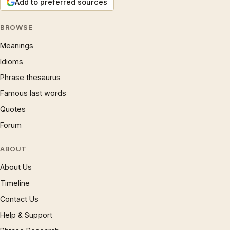
Add to preferred sources
BROWSE
Meanings
Idioms
Phrase thesaurus
Famous last words
Quotes
Forum
ABOUT
About Us
Timeline
Contact Us
Help & Support