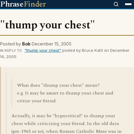
Phrase
Finder
"thump your chest"
Posted by
Bob
December 15, 2005
"thump your chest"
posted by Bruce Kahl on December
IN REPLY TO
14, 2005
What does "thump your chest" mean?
e.g. It may be smart to thump your chest and
critize your friend.
Actually, it may be *hypocritical* to thump your
chest while criticizing your friend. In the old days
(pre-1965 or so), when Roman Catholic Mass was in