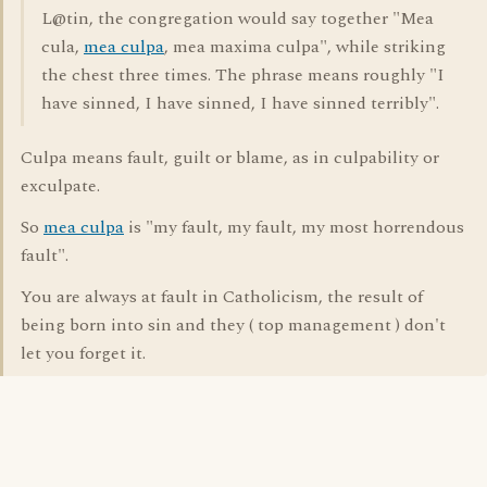
L@tin, the congregation would say together "Mea
cula,
mea culpa
, mea maxima culpa", while striking
the chest three times. The phrase means roughly "I
have sinned, I have sinned, I have sinned terribly".
Culpa means fault, guilt or blame, as in culpability or
exculpate.
So
mea culpa
is "my fault, my fault, my most horrendous
fault".
You are always at fault in Catholicism, the result of
being born into sin and they ( top management ) don't
let you forget it.