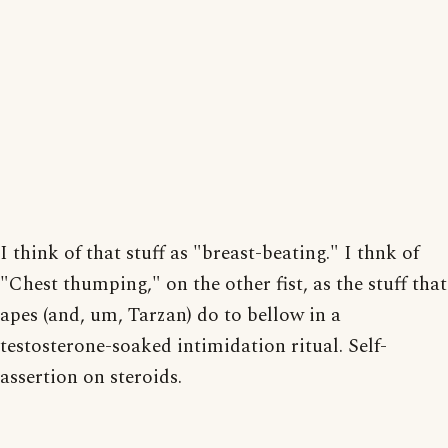
I think of that stuff as "breast-beating." I thnk of
"Chest thumping," on the other fist, as the stuff that
apes (and, um, Tarzan) do to bellow in a
testosterone-soaked intimidation ritual. Self-
assertion on steroids.