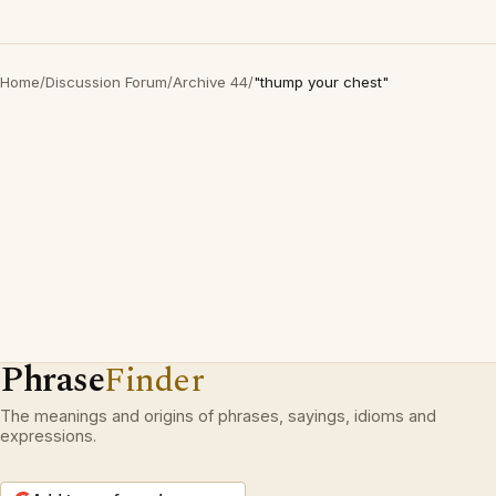
Home
/
Discussion Forum
/
Archive 44
/
"thump your chest"
Phrase
Finder
The meanings and origins of phrases, sayings, idioms and
expressions.