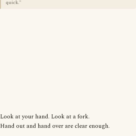
quick."
Look at your hand. Look at a fork.
Hand out and hand over are clear enough.