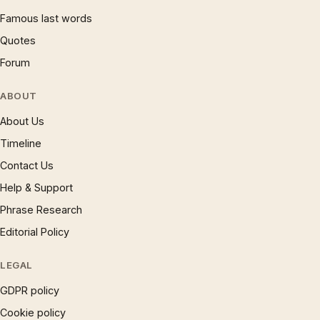
Famous last words
Quotes
Forum
ABOUT
About Us
Timeline
Contact Us
Help & Support
Phrase Research
Editorial Policy
LEGAL
GDPR policy
Cookie policy