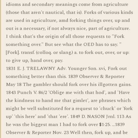
idioms and secondary meanings come from agriculture
(those that aren't nautical, that is). Forks of various kinds
are used in agriculture, amd forking things over, up and
out is a necessary, if not always nice, part of agriculture.
I think that's the origin of all those requests to "Fork
something over." But see what the OED has to say. "
[Fork]. transf. (colloq. or slang.) a. to fork out, over, or up:
to give up, hand over, pay.
1831 E. J. TRELAWNY Adv. Younger Son. xvi, Fork out
something better than this. 1839 Observer & Reporter
May 18 The gambler should fork over his illgotten gains.
1843 Punch V. 86/2 'Oblige me with that hod', and 'Have
the kindness to hand me that gimlet', are phrases which
might be well substituted for a request to 'chuck' or 'fork
up' 'this here' and 'that 'ere'. 1849 D. NASON Jrnl. 113 As
he was the biggest man I had to fork over $1·25. ...1839
Observer & Reporter Nov. 23 Well then, fork up, and be