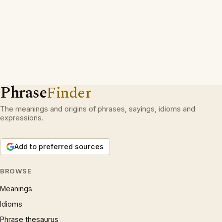
Phrase
Finder
The meanings and origins of phrases, sayings, idioms and
expressions.
Add to preferred sources
BROWSE
Meanings
Idioms
Phrase thesaurus