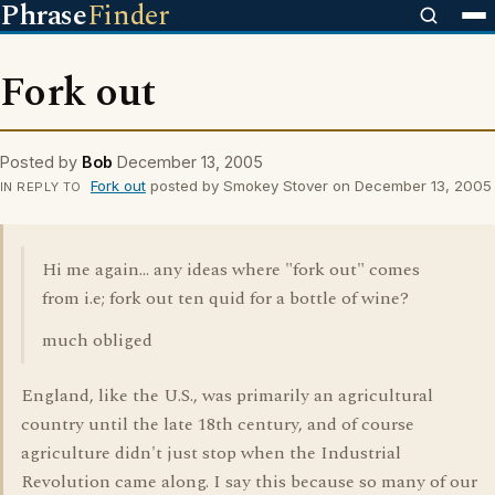
Phrase
Finder
Fork out
Posted by
Bob
December 13, 2005
Fork out
posted by Smokey Stover on December 13, 2005
IN REPLY TO
Hi me again... any ideas where "fork out" comes
from i.e; fork out ten quid for a bottle of wine?
much obliged
England, like the U.S., was primarily an agricultural
country until the late 18th century, and of course
agriculture didn't just stop when the Industrial
Revolution came along. I say this because so many of our