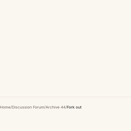
Home
/
Discussion Forum
/
Archive 44
/
Fork out