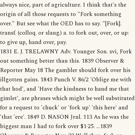
always nice, part of agriculture. I think that's the
origin of all those requests to "Fork something
over." But see what the OED has to say. "[Fork].
transf. (colloq. or slang.) a. to fork out, over, or up:
to give up, hand over, pay.
1831 E. J. TRELAWNY Adv. Younger Son. xvi, Fork
out something better than this. 1839 Observer &
Reporter May 18 The gambler should fork over his
illgotten gains. 1843 Punch V. 86/2 'Oblige me with
that hod', and 'Have the kindness to hand me that
gimlet', are phrases which might be well substituted
for a request to 'chuck' or 'fork up' 'this here' and
'that 'ere'. 1849 D. NASON Jrnl. 113 As he was the
biggest man I had to fork over $1·25. ...1839