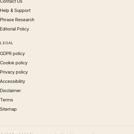
Contact Us
Help & Support
Phrase Research
Editorial Policy
LEGAL
GDPR policy
Cookie policy
Privacy policy
Accessibility
Disclaimer
Terms
Sitemap