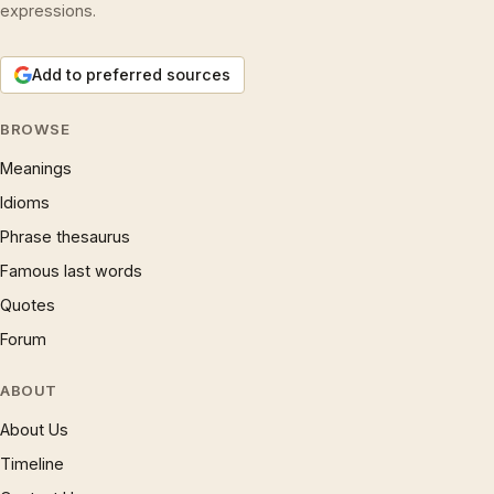
expressions.
Add to preferred sources
BROWSE
Meanings
Idioms
Phrase thesaurus
Famous last words
Quotes
Forum
ABOUT
About Us
Timeline