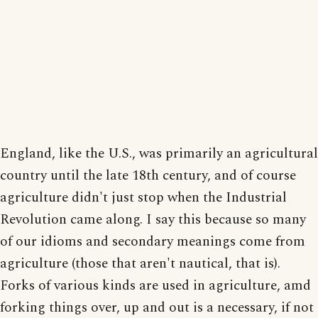
England, like the U.S., was primarily an agricultural
country until the late 18th century, and of course
agriculture didn't just stop when the Industrial
Revolution came along. I say this because so many
of our idioms and secondary meanings come from
agriculture (those that aren't nautical, that is).
Forks of various kinds are used in agriculture, amd
forking things over, up and out is a necessary, if not