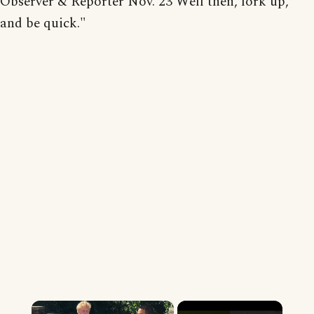
Observer & Reporter Nov. 23 Well then, fork up,
and be quick."
×