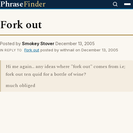
Phrase
Finder
Fork out
Posted by
Smokey Stover
December 13, 2005
Fork out
posted by withnail on December 13, 2005
IN REPLY TO
Hi me again... any ideas where "fork out" comes from i.e;
fork out ten quid for a bottle of wine?
much obliged