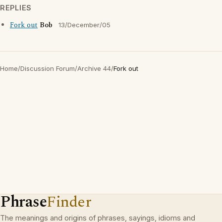
REPLIES
Fork out
Bob
13/December/05
Home
/
Discussion Forum
/
Archive 44
/
Fork out
Phrase
Finder
The meanings and origins of phrases, sayings, idioms and