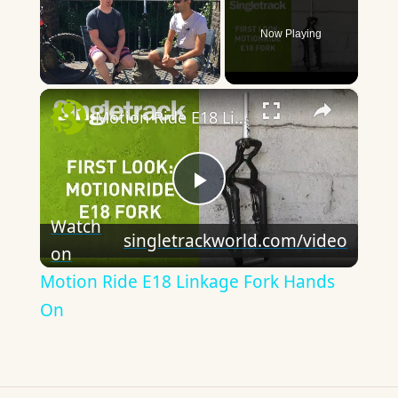
Now Playing
×
Unmute
Motion Ride E18 Linkage Fork Hands On
Play
Watch
singletrackworld.com/video
on
Video
Motion Ride E18 Linkage Fork Hands
On