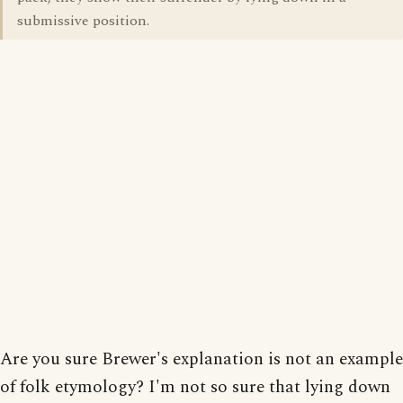
submissive position.
Are you sure Brewer's explanation is not an example
of folk etymology? I'm not so sure that lying down