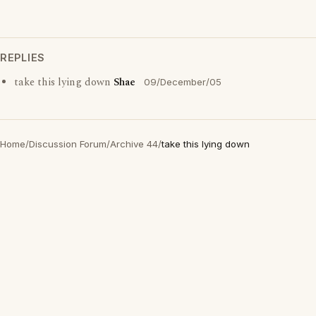
REPLIES
take this lying down
Shae
09/December/05
Home
/
Discussion Forum
/
Archive 44
/
take this lying down