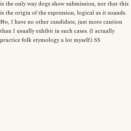
is the only way dogs show submission, nor that this
is the origin of the expression, logical as it sounds.
No, I have no other candidate, just more caution
than I usually exhibit in such cases. (I actually
practice folk etymology a lot myself.) SS