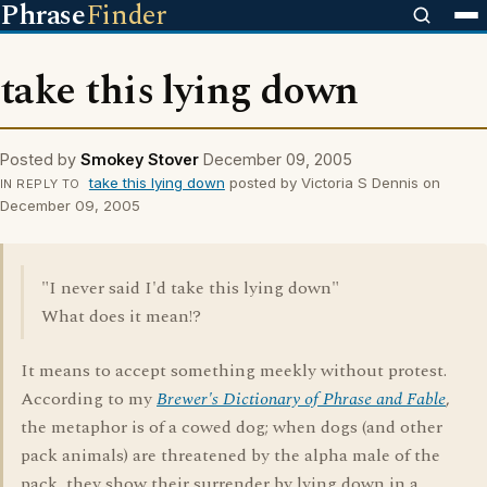
Phrase
Finder
take this lying down
Posted by
Smokey Stover
December 09, 2005
take this lying down
posted by Victoria S Dennis on
IN REPLY TO
December 09, 2005
"I never said I'd take this lying down"
What does it mean!?
It means to accept something meekly without protest.
According to my
Brewer's Dictionary of Phrase and Fable
,
the metaphor is of a cowed dog; when dogs (and other
pack animals) are threatened by the alpha male of the
pack, they show their surrender by lying down in a