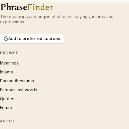
Phrase
Finder
The meanings and origins of phrases, sayings, idioms and
expressions.
Add to preferred sources
BROWSE
Meanings
Idioms
Phrase thesaurus
Famous last words
Quotes
Forum
ABOUT