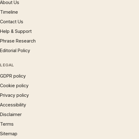
About Us
Timeline
Contact Us
Help & Support
Phrase Research
Editorial Policy
LEGAL
GDPR policy
Cookie policy
Privacy policy
Accessibility
Disclaimer
Terms
Sitemap