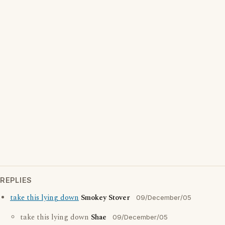
REPLIES
take this lying down
Smokey Stover
09/December/05
take this lying down
Shae
09/December/05