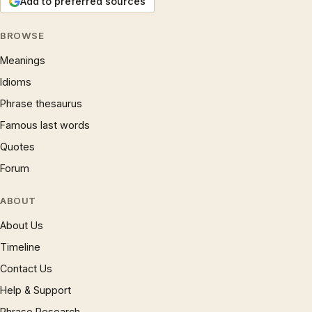
Add to preferred sources
BROWSE
Meanings
Idioms
Phrase thesaurus
Famous last words
Quotes
Forum
ABOUT
About Us
Timeline
Contact Us
Help & Support
Phrase Research