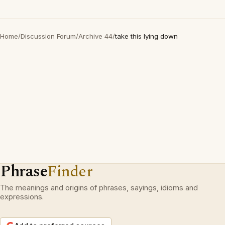
Home
/
Discussion Forum
/
Archive 44
/
take this lying down
Phrase
Finder
The meanings and origins of phrases, sayings, idioms and
expressions.