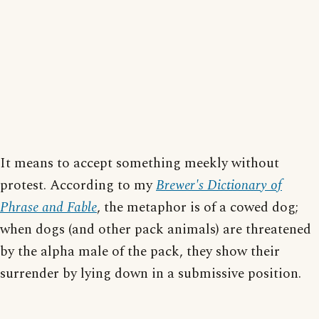
It means to accept something meekly without
protest. According to my
Brewer's Dictionary of
Phrase and Fable
, the metaphor is of a cowed dog;
when dogs (and other pack animals) are threatened
by the alpha male of the pack, they show their
surrender by lying down in a submissive position.