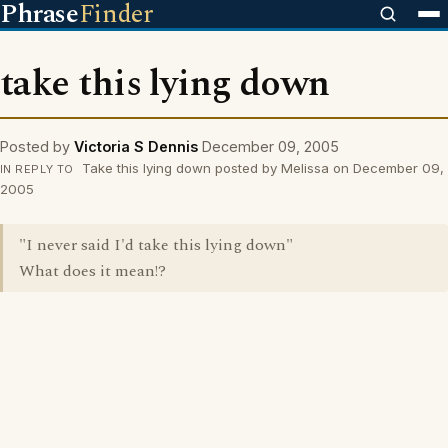
Phrase
Finder
take this lying down
Posted by
Victoria S Dennis
December 09, 2005
Take this lying down posted by Melissa on December 09,
IN REPLY TO
2005
"I never said I'd take this lying down"
What does it mean!?