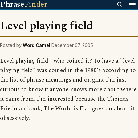
Phrase
Finder
Level playing field
Posted by
Word Camel
December 07, 2005
Level playing field - who coined it? To have a "level
playing field" was coined in the 1980's according to
the list of phrase meanings and origins. I'm just
curious to know if anyone knows more about where
it came from. I'm interested because the Thomas
Friedman book, The World is Flat goes on about it
obsessively.