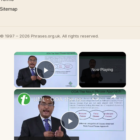
Sitemap
© 1997 – 2026 Phrases.org.uk. All rights reserved.
×
Now Playing
Play Video
×
UML - OOA the noun phrase approach
Play