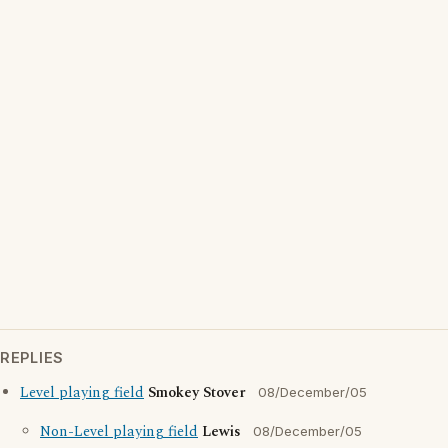
REPLIES
Level playing field
Smokey Stover
08/December/05
Non-Level playing field
Lewis
08/December/05