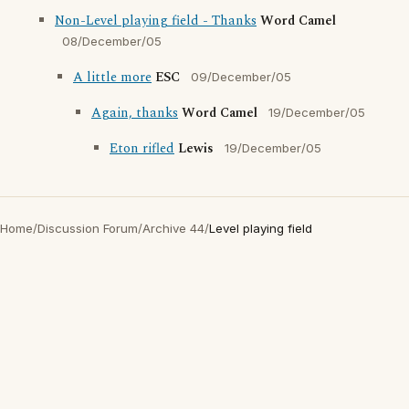
Non-Level playing field - Thanks
Word Camel
08/December/05
A little more
ESC
09/December/05
Again, thanks
Word Camel
19/December/05
Eton rifled
Lewis
19/December/05
Home
/
Discussion Forum
/
Archive 44
/
Level playing field