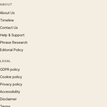
ABOUT
About Us
Timeline
Contact Us
Help & Support
Phrase Research
Editorial Policy
LEGAL
GDPR policy
Cookie policy
Privacy policy
Accessibility
Disclaimer
Terms