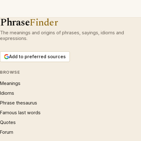
Phrase
Finder
The meanings and origins of phrases, sayings, idioms and
expressions.
Add to preferred sources
BROWSE
Meanings
Idioms
Phrase thesaurus
Famous last words
Quotes
Forum