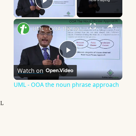
Now Playing
Play Video
×
UML - OOA the noun phrase approach
Play
Watch on
Video
UML - OOA the noun phrase approach
L