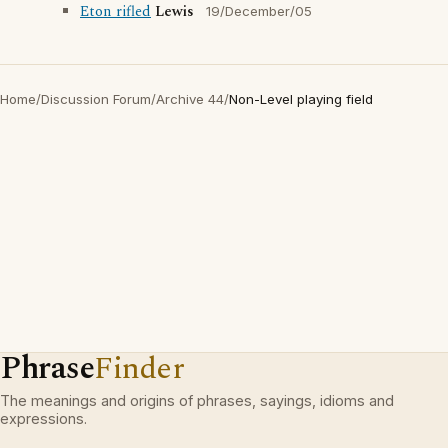
Eton rifled
Lewis
19/December/05
Home
/
Discussion Forum
/
Archive 44
/
Non-Level playing field
Phrase
Finder
The meanings and origins of phrases, sayings, idioms and
expressions.