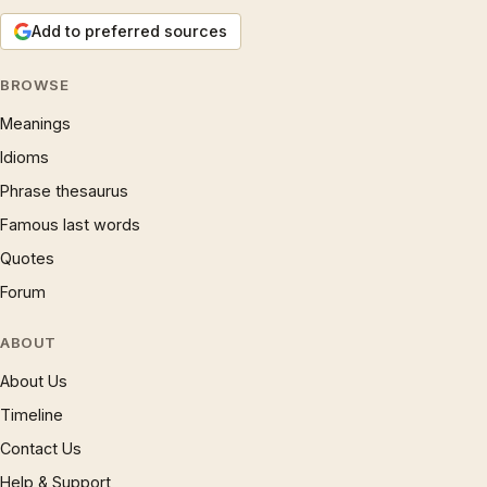
Add to preferred sources
BROWSE
Meanings
Idioms
Phrase thesaurus
Famous last words
Quotes
Forum
ABOUT
About Us
Timeline
Contact Us
Help & Support