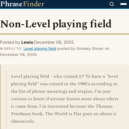
Phrase
Finder
Non-Level playing field
Posted by
Lewis
December 08, 2005
Level playing field
posted by Smokey Stover on
IN REPLY TO
December 08, 2005
Level playing field - who coined it? To have a "level
playing field" was coined in the 1980's according to
the list of phrase meanings and origins. I'm just
curious to know if anyone knows more about where
it came from. I'm interested because the Thomas
Friedman book, The World is Flat goes on about it
obsessively.