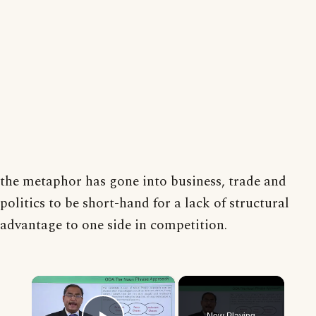
the metaphor has gone into business, trade and
politics to be short-hand for a lack of structural
advantage to one side in competition.
×