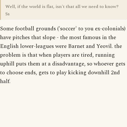
Well, if the world is flat, isn't that all we need to know?
Ss
Some football grounds ('soccer' to you ex-colonials)
have pitches that slope - the most famous in the
English lower-leagues were Barnet and Yeovil. the
problem is that when players are tired, running
uphill puts them at a disadvantage, so whoever gets
to choose ends, gets to play kicking downhill 2nd
half.