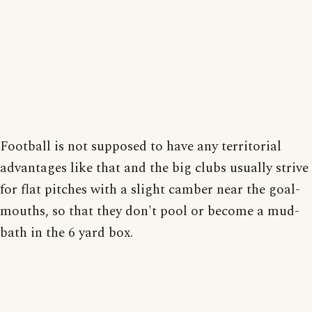
Football is not supposed to have any territorial
advantages like that and the big clubs usually strive
for flat pitches with a slight camber near the goal-
mouths, so that they don't pool or become a mud-
bath in the 6 yard box.