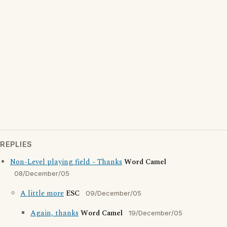
REPLIES
Non-Level playing field - Thanks
Word Camel
08/December/05
A little more
ESC
09/December/05
Again, thanks
Word Camel
19/December/05