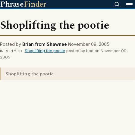
Phrase
Finder
Shoplifting the pootie
Posted by
Brian from Shawnee
November 09, 2005
Shoplifting the pootie
posted by bpd on November 09,
IN REPLY TO
2005
Shoplifting the pootie