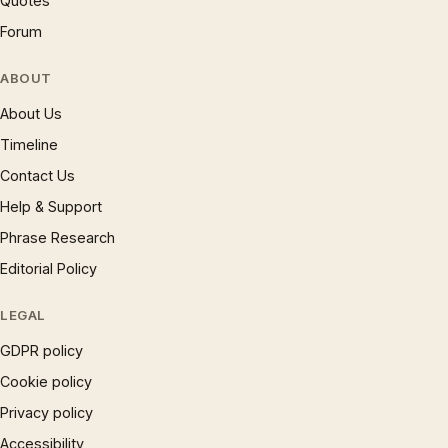
Quotes
Forum
ABOUT
About Us
Timeline
Contact Us
Help & Support
Phrase Research
Editorial Policy
LEGAL
GDPR policy
Cookie policy
Privacy policy
Accessibility