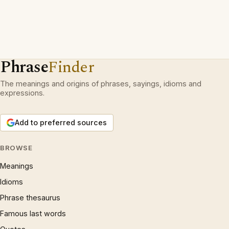
Phrase
Finder
The meanings and origins of phrases, sayings, idioms and
expressions.
Add to preferred sources
BROWSE
Meanings
Idioms
Phrase thesaurus
Famous last words