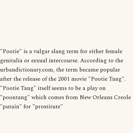
"Pootie" is a vulgar slang term for either female
genitalia or eexual intercourse. According to the
urbandictionary.com, the term became popular
after the release of the 2001 movie "Pootie Tang".
"Pootie Tang" itself seems to be a play on
"poontang" which comes from New Orleans Creole
"putain" for "prostitute"