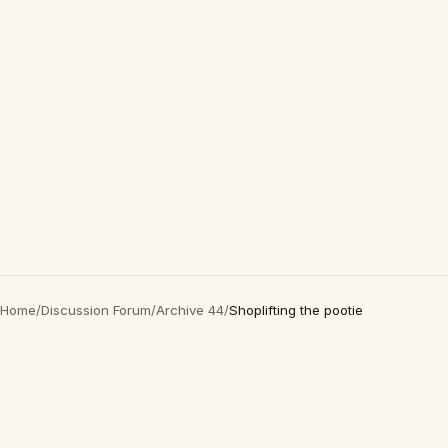
Home
/
Discussion Forum
/
Archive 44
/
Shoplifting the pootie