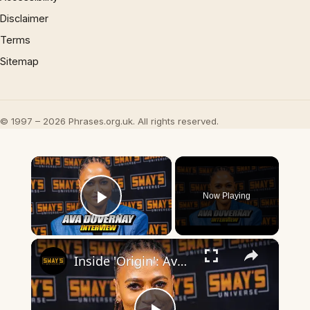
Disclaimer
Terms
Sitemap
© 1997 – 2026 Phrases.org.uk. All rights reserved.
×
Now Playing
Play Video
×
Inside 'Origin': Ava DuVernay's Bold Take on 'Caste' - Transformative Cinema 🌟 | SWAY’S UNIVERSE