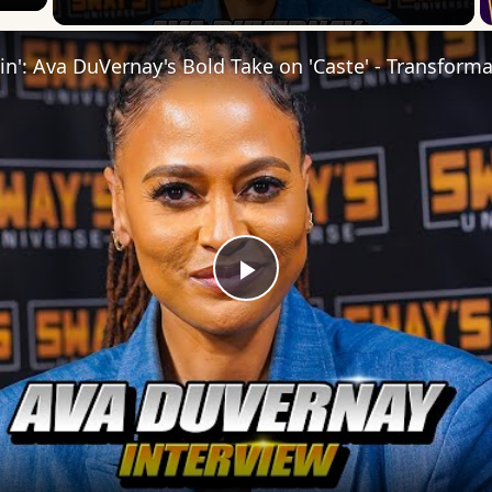
Play
Video