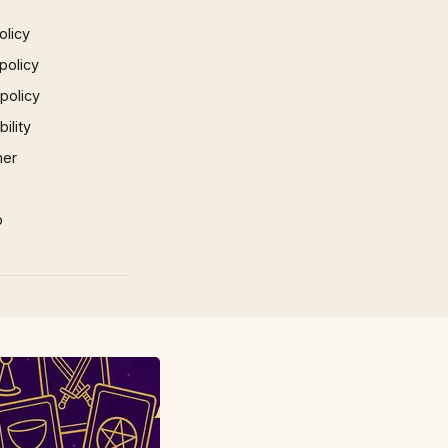
olicy
policy
 policy
ility
mer
p