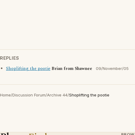
REPLIES
Shoplifting the pootie
Brian from Shawnee
09/November/05
Home
/
Discussion Forum
/
Archive 44
/
Shoplifting the pootie
BROW