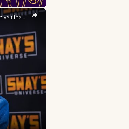
×
Inside 'Origin': Ava DuVernay's Bold Take on 'Caste' - Transformative Cinema 🌟 | SWAY’S UNIVERSE