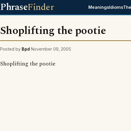
Phrase
Finder
Meanings
Idioms
The
Shoplifting the pootie
Posted by
Bpd
November 09, 2005
Shoplifting the pootie