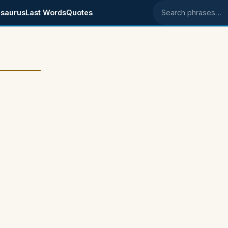
saurus
Last Words
Quotes
Search phrases