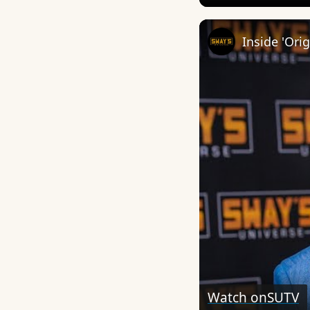
Watch on
SUTV