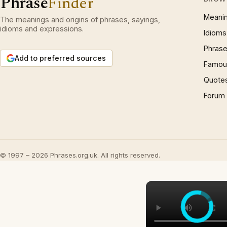
Phrase
Finder
Meani
The meanings and origins of phrases, sayings,
idioms and expressions.
Idioms
Phrase
Add to preferred sources
Famous
Quote
Forum
© 1997 – 2026 Phrases.org.uk. All rights reserved.