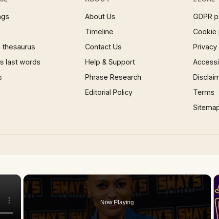
ngs
About Us
GDPR p
Timeline
Cookie 
 thesaurus
Contact Us
Privacy
 last words
Help & Support
Accessib
s
Phrase Research
Disclai
Editorial Policy
Terms
Sitema
×
Now Playing