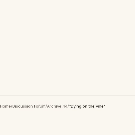
Home
/
Discussion Forum
/
Archive 44
/
"Dying on the vine"