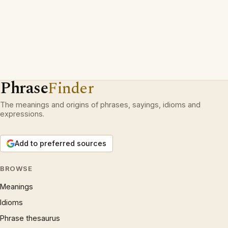
Phrase
Finder
The meanings and origins of phrases, sayings, idioms and
expressions.
Add to preferred sources
BROWSE
Meanings
Idioms
Phrase thesaurus