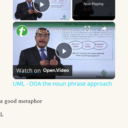
Now Playing
Play Video
×
UML - OOA the noun phrase approach
Play
Watch on
Video
UML - OOA the noun phrase approach
a good metaphor
L