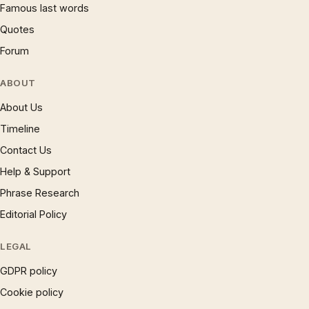
Famous last words
Quotes
Forum
ABOUT
About Us
Timeline
Contact Us
Help & Support
Phrase Research
Editorial Policy
LEGAL
GDPR policy
Cookie policy