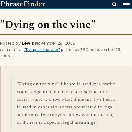
Phrase
Finder
"Dying on the vine"
Posted by
Lewis
November 28, 2005
"Dying on the vine"
posted by ESC on November 25,
IN REPLY TO
2005
"Dying on the vine" I heard it used by a traffic
court judge in reference to a misdemeanor
case. I want to know what it means. I've heard
it used in other situations not related to legal
situations. Does anyone know what it means,
or if there is a special legal meaning?