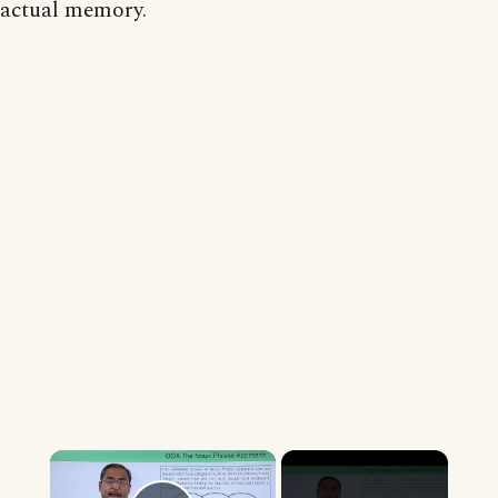
actual memory.
×