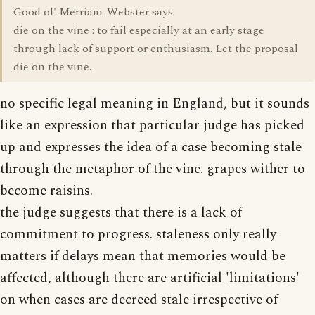
Good ol' Merriam-Webster says:
die on the vine : to fail especially at an early stage
through lack of support or enthusiasm. Let the proposal
die on the vine.
no specific legal meaning in England, but it sounds
like an expression that particular judge has picked
up and expresses the idea of a case becoming stale
through the metaphor of the vine. grapes wither to
become raisins.
the judge suggests that there is a lack of
commitment to progress. staleness only really
matters if delays mean that memories would be
affected, although there are artificial 'limitations'
on when cases are decreed stale irrespective of