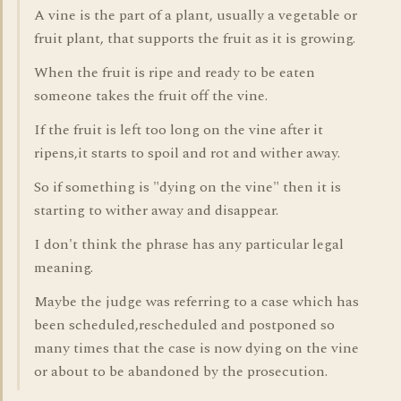
A vine is the part of a plant, usually a vegetable or
fruit plant, that supports the fruit as it is growing.
When the fruit is ripe and ready to be eaten
someone takes the fruit off the vine.
If the fruit is left too long on the vine after it
ripens,it starts to spoil and rot and wither away.
So if something is "dying on the vine" then it is
starting to wither away and disappear.
I don't think the phrase has any particular legal
meaning.
Maybe the judge was referring to a case which has
been scheduled,rescheduled and postponed so
many times that the case is now dying on the vine
or about to be abandoned by the prosecution.