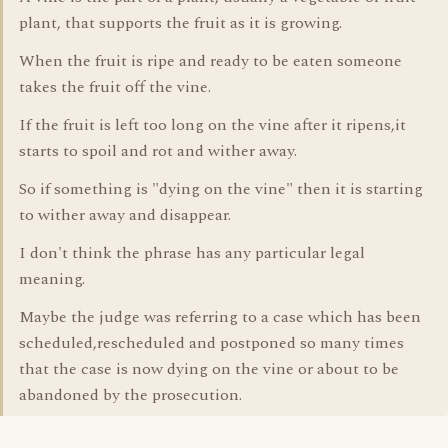
plant, that supports the fruit as it is growing.
When the fruit is ripe and ready to be eaten someone
takes the fruit off the vine.
If the fruit is left too long on the vine after it ripens,it
starts to spoil and rot and wither away.
So if something is "dying on the vine" then it is starting
to wither away and disappear.
I don't think the phrase has any particular legal
meaning.
Maybe the judge was referring to a case which has been
scheduled,rescheduled and postponed so many times
that the case is now dying on the vine or about to be
abandoned by the prosecution.