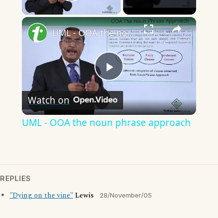
Play Video
×
UML - OOA the noun phrase approach
Play
Watch on
Video
UML - OOA the noun phrase approach
REPLIES
"Dying on the vine"
Lewis
28/November/05