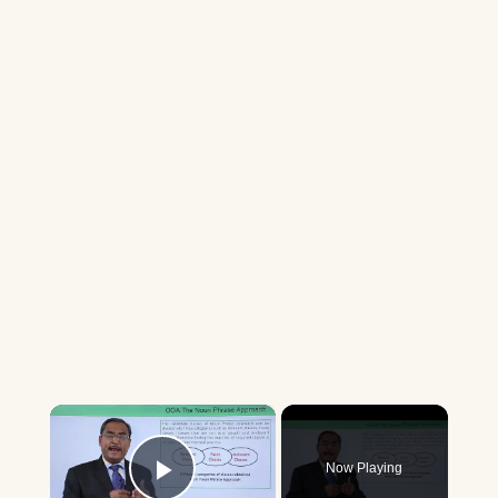
×
Now Playing