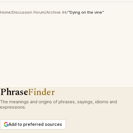
Home
/
Discussion Forum
/
Archive 44
/
"Dying on the vine"
Phrase
Finder
The meanings and origins of phrases, sayings, idioms and
expressions.
Add to preferred sources