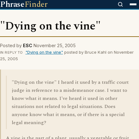
Phrase
Finder
"Dying on the vine"
Posted by
ESC
November 25, 2005
"Dying on the vine"
posted by Bruce Kahl on November
IN REPLY TO
25, 2005
"Dying on the vine" I heard it used by a traffic court
judge in reference to a misdemeanor case. I want to
know what it means. I've heard it used in other
situations not related to legal situations. Does
anyone know what it means, or if there is a special
legal meaning?
A vine is the part of a plant, usually a vegetable or fruit