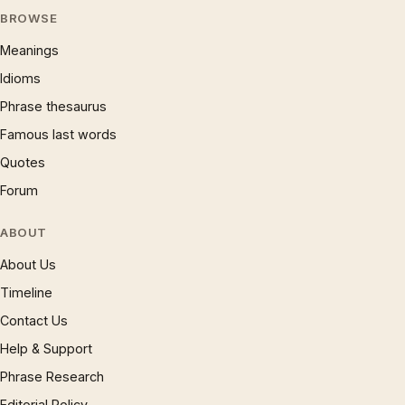
BROWSE
Meanings
Idioms
Phrase thesaurus
Famous last words
Quotes
Forum
ABOUT
About Us
Timeline
Contact Us
Help & Support
Phrase Research
Editorial Policy