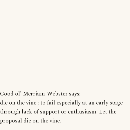
Good ol' Merriam-Webster says:
die on the vine : to fail especially at an early stage
through lack of support or enthusiasm. Let the
proposal die on the vine.