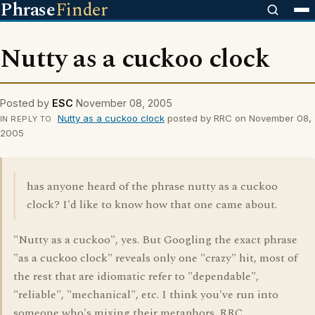
Phrase
Finder
Nutty as a cuckoo clock
Posted by
ESC
November 08, 2005
Nutty as a cuckoo clock
posted by RRC on November 08,
IN REPLY TO
2005
has anyone heard of the phrase nutty as a cuckoo
clock? I'd like to know how that one came about.
"Nutty as a cuckoo", yes. But Googling the exact phrase
"as a cuckoo clock" reveals only one "crazy" hit, most of
the rest that are idiomatic refer to "dependable",
"reliable", "mechanical", etc. I think you've run into
someone who's mixing their metaphors. RRC