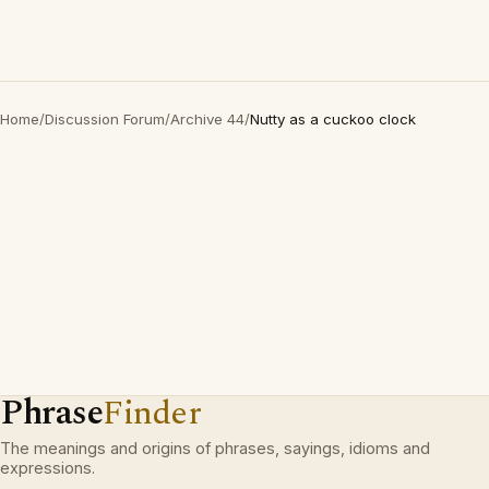
Home
/
Discussion Forum
/
Archive 44
/
Nutty as a cuckoo clock
Phrase
Finder
The meanings and origins of phrases, sayings, idioms and
expressions.