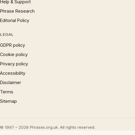
Help & Support
Phrase Research
Editorial Policy
LEGAL
GDPR policy
Cookie policy
Privacy policy
Accessibility
Disclaimer
Terms
Sitemap
© 1997 – 2026 Phrases.org.uk. All rights reserved.