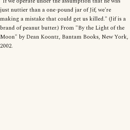
"If we operate under the assumption that he was
just nuttier than a one-pound jar of Jif, we're
making a mistake that could get us killed." (Jif is a
brand of peanut butter.) From "By the Light of the
Moon" by Dean Koontz, Bantam Books, New York,
2002.