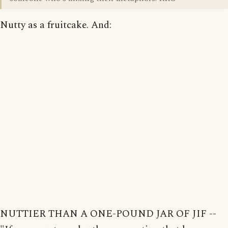
Nutty as a fruitcake. And:
NUTTIER THAN A ONE-POUND JAR OF JIF --