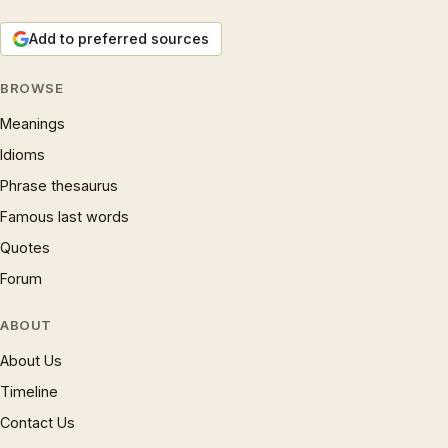
Add to preferred sources
BROWSE
Meanings
Idioms
Phrase thesaurus
Famous last words
Quotes
Forum
ABOUT
About Us
Timeline
Contact Us