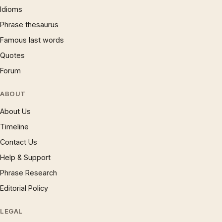
Idioms
Phrase thesaurus
Famous last words
Quotes
Forum
ABOUT
About Us
Timeline
Contact Us
Help & Support
Phrase Research
Editorial Policy
LEGAL