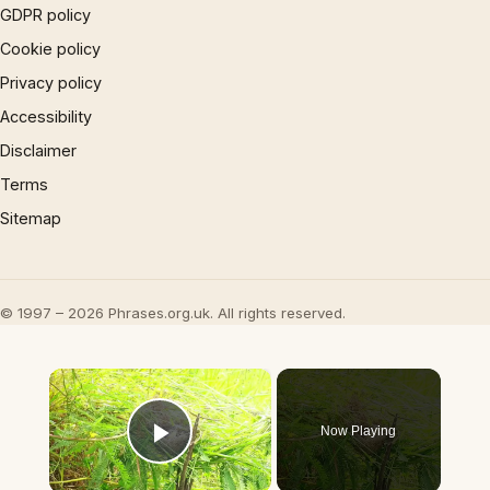
GDPR policy
Cookie policy
Privacy policy
Accessibility
Disclaimer
Terms
Sitemap
© 1997 – 2026 Phrases.org.uk. All rights reserved.
×
Now Playing
Play Video