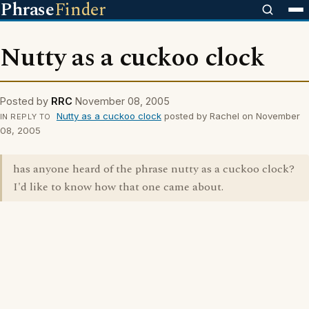
Phrase
Finder
Nutty as a cuckoo clock
Posted by
RRC
November 08, 2005
Nutty as a cuckoo clock
posted by Rachel on November
IN REPLY TO
08, 2005
has anyone heard of the phrase nutty as a cuckoo clock?
I'd like to know how that one came about.