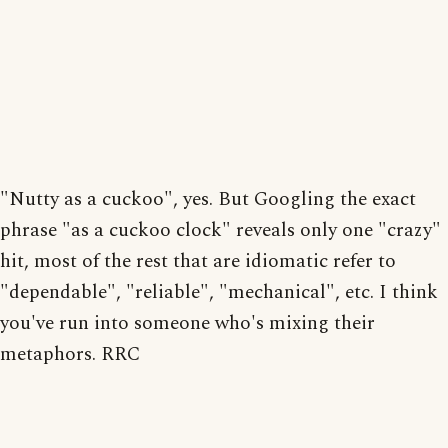
"Nutty as a cuckoo", yes. But Googling the exact
phrase "as a cuckoo clock" reveals only one "crazy"
hit, most of the rest that are idiomatic refer to
"dependable", "reliable", "mechanical", etc. I think
you've run into someone who's mixing their
metaphors. RRC