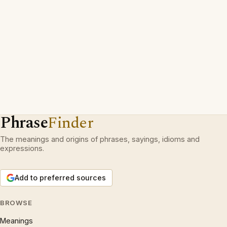
Phrase
Finder
The meanings and origins of phrases, sayings, idioms and
expressions.
Add to preferred sources
BROWSE
Meanings