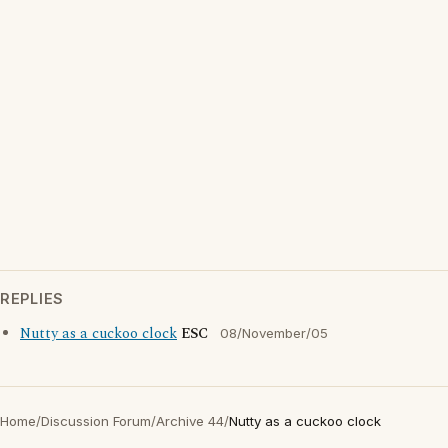
REPLIES
Nutty as a cuckoo clock
ESC
08/November/05
Home
/
Discussion Forum
/
Archive 44
/
Nutty as a cuckoo clock