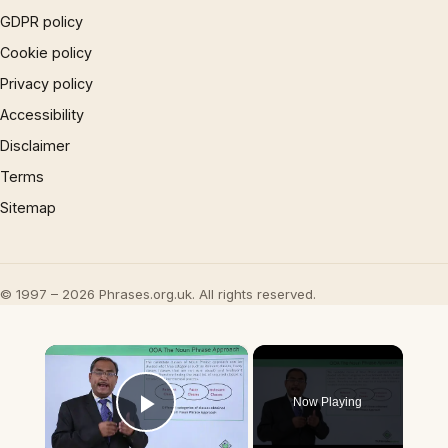
GDPR policy
Cookie policy
Privacy policy
Accessibility
Disclaimer
Terms
Sitemap
© 1997 – 2026 Phrases.org.uk. All rights reserved.
×
Now Playing
Play Video