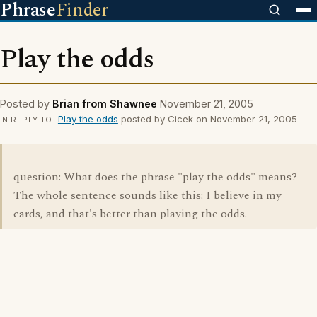
Phrase
Finder
Play the odds
Posted by
Brian from Shawnee
November 21, 2005
Play the odds
posted by Cicek on November 21, 2005
IN REPLY TO
question: What does the phrase "play the odds" means?
The whole sentence sounds like this: I believe in my
cards, and that's better than playing the odds.