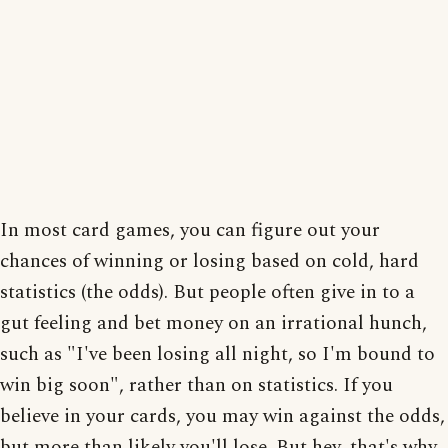
In most card games, you can figure out your
chances of winning or losing based on cold, hard
statistics (the odds). But people often give in to a
gut feeling and bet money on an irrational hunch,
such as "I've been losing all night, so I'm bound to
win big soon", rather than on statistics. If you
believe in your cards, you may win against the odds,
but more than likely you'll lose. But hey, that's why