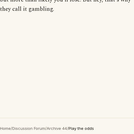
they call it gambling.
Home
/
Discussion Forum
/
Archive 44
/
Play the odds