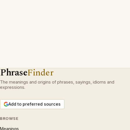
Phrase
Finder
The meanings and origins of phrases, sayings, idioms and
expressions.
Add to preferred sources
BROWSE
Meanings