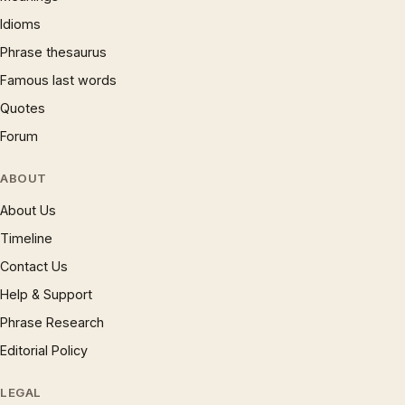
Idioms
Phrase thesaurus
Famous last words
Quotes
Forum
ABOUT
About Us
Timeline
Contact Us
Help & Support
Phrase Research
Editorial Policy
LEGAL