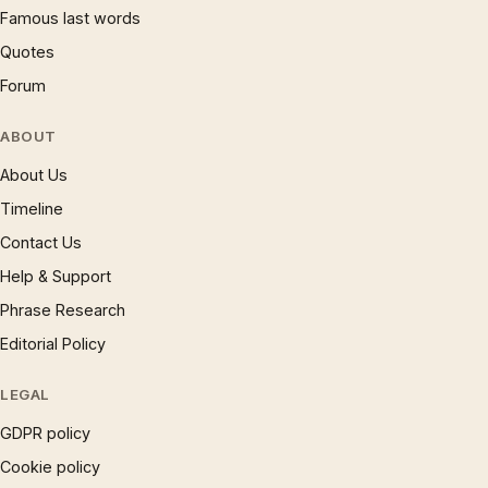
Famous last words
Quotes
Forum
ABOUT
About Us
Timeline
Contact Us
Help & Support
Phrase Research
Editorial Policy
LEGAL
GDPR policy
Cookie policy