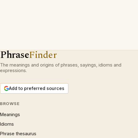
Phrase
Finder
The meanings and origins of phrases, sayings, idioms and
expressions.
Add to preferred sources
BROWSE
Meanings
Idioms
Phrase thesaurus