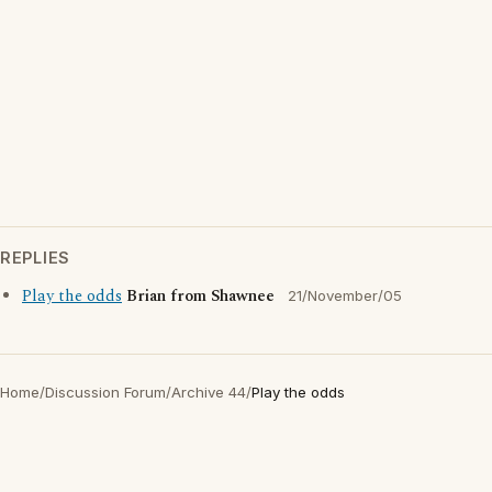
REPLIES
Play the odds
Brian from Shawnee
21/November/05
Home
/
Discussion Forum
/
Archive 44
/
Play the odds