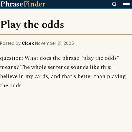
Phrase
Finder
Play the odds
Posted by
Cicek
November 21, 2005
question: What does the phrase "play the odds"
means? The whole sentence sounds like this: I
believe in my cards, and that's better than playing
the odds.