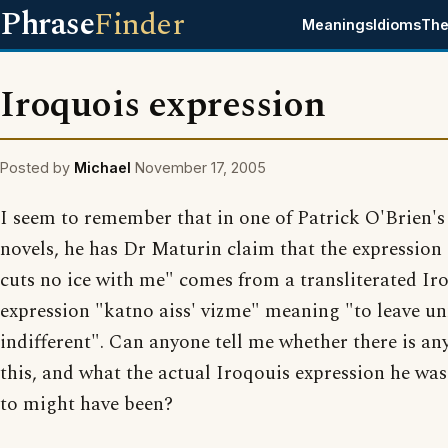
Phrase
Finder
Meanings
Idioms
The
Iroquois expression
Posted by
Michael
November 17, 2005
I seem to remember that in one of Patrick O'Brien's
novels, he has Dr Maturin claim that the expression 
cuts no ice with me" comes from a transliterated Ir
expression "katno aiss' vizme" meaning "to leave u
indifferent". Can anyone tell me whether there is any
this, and what the actual Iroqouis expression he was
to might have been?