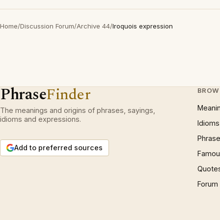
Home
/
Discussion Forum
/
Archive 44
/
Iroquois expression
Phrase
Finder
BROW
Meani
The meanings and origins of phrases, sayings,
idioms and expressions.
Idioms
Phrase
Add to preferred sources
Famous
Quote
Forum