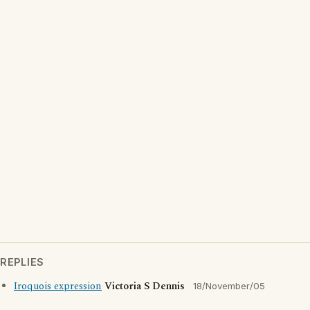
REPLIES
Iroquois expression
Victoria S Dennis
18/November/05