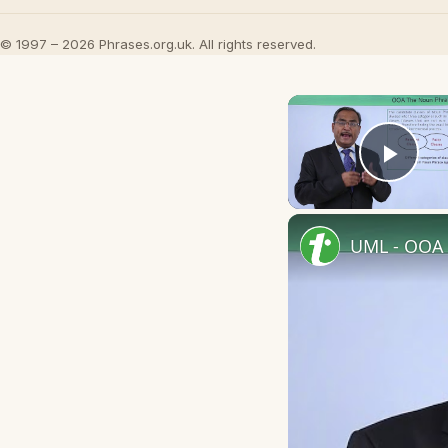
© 1997 – 2026 Phrases.org.uk. All rights reserved.
Play
UML - OOA 