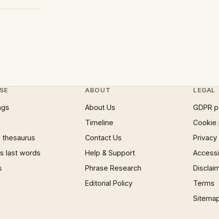
SE
ABOUT
LEGAL
ngs
About Us
GDPR p
Timeline
Cookie 
 thesaurus
Contact Us
Privacy
 last words
Help & Support
Accessib
s
Phrase Research
Disclai
Editorial Policy
Terms
Sitema