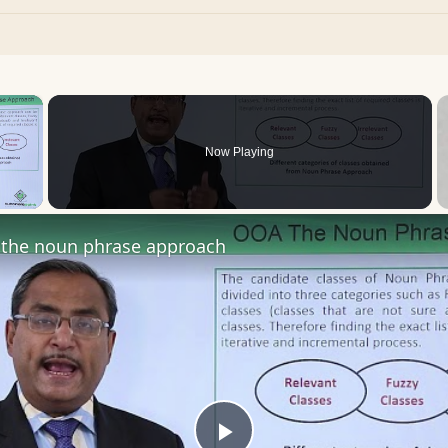
×
Now Playing
 Video
the noun phrase approach