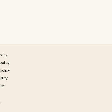
olicy
policy
 policy
ility
mer
p