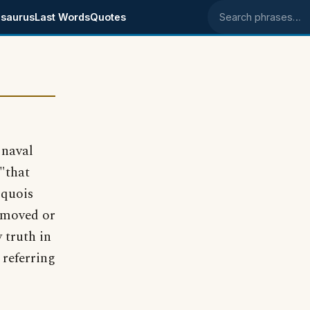
saurus
Last Words
Quotes
Search phrases
 naval
"that
oquois
nmoved or
 truth in
 referring