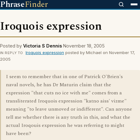
Phrase
Finder
Iroquois expression
Posted by
Victoria S Dennis
November 18, 2005
Iroquois expression
posted by Michael on November 17,
IN REPLY TO
2005
I seem to remember that in one of Patrick O'Brien's
naval novels, he has Dr Maturin claim that the
expression "that cuts no ice with me" comes from a
transliterated Iroquois expression "katno aiss' vizme"
meaning "to leave unmoved or indifferent". Can anyone
tell me whether there is any truth in this, and what the
actual Iroqouis expression he was referring to might
have been?