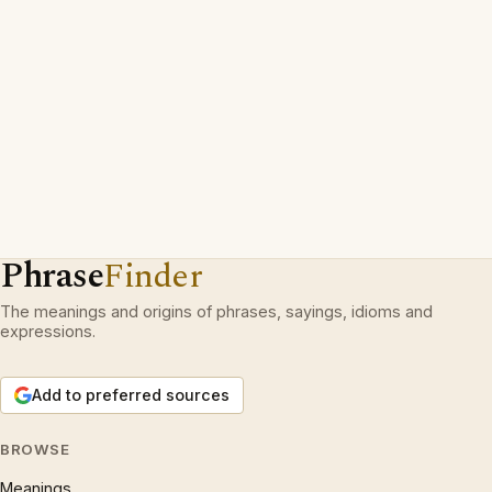
Phrase
Finder
The meanings and origins of phrases, sayings, idioms and
expressions.
Add to preferred sources
BROWSE
Meanings