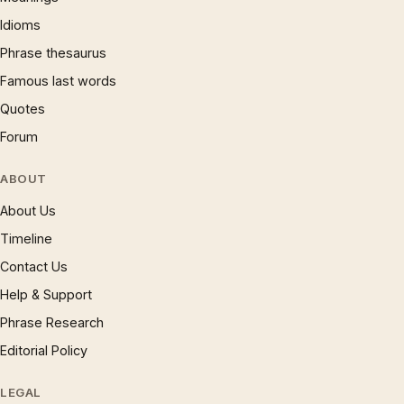
Idioms
Phrase thesaurus
Famous last words
Quotes
Forum
ABOUT
About Us
Timeline
Contact Us
Help & Support
Phrase Research
Editorial Policy
LEGAL