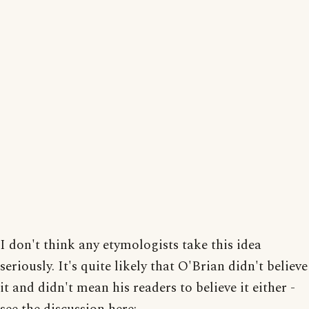
I don't think any etymologists take this idea
seriously. It's quite likely that O'Brian didn't believe
it and didn't mean his readers to believe it either -