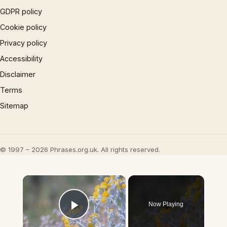
GDPR policy
Cookie policy
Privacy policy
Accessibility
Disclaimer
Terms
Sitemap
© 1997 – 2026 Phrases.org.uk. All rights reserved.
×
Now Playing
Play Video