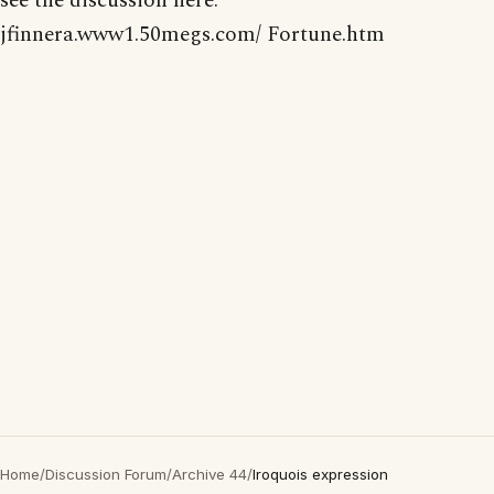
see the discussion here:
jfinnera.www1.50megs.com/ Fortune.htm
Home
/
Discussion Forum
/
Archive 44
/
Iroquois expression