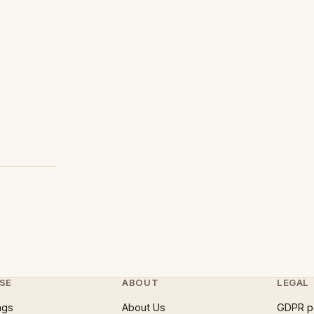
SE
ABOUT
LEGAL
ngs
About Us
GDPR p