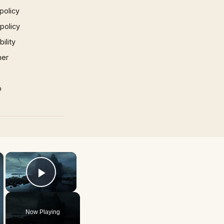
policy
 policy
ility
mer
p
×
×
Play Video
Now Playing