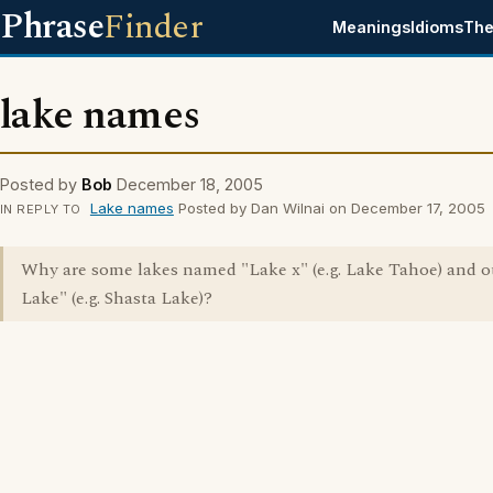
Phrase
Finder
Meanings
Idioms
The
lake names
Posted by
Bob
December 18, 2005
Lake names
Posted by Dan Wilnai on December 17, 2005
IN REPLY TO
Why are some lakes named "Lake x" (e.g. Lake Tahoe) and o
Lake" (e.g. Shasta Lake)?