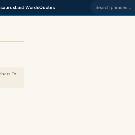
saurus
Last Words
Quotes
Search phrases
thers "x