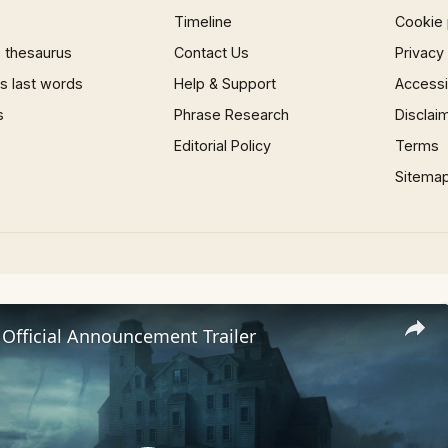
Timeline
Cookie 
 thesaurus
Contact Us
Privacy
 last words
Help & Support
Accessib
s
Phrase Research
Disclai
Editorial Policy
Terms
Sitema
 Official Announcement Trailer