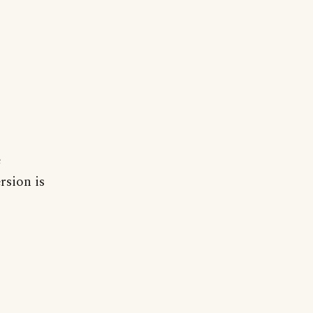
e
ersion is