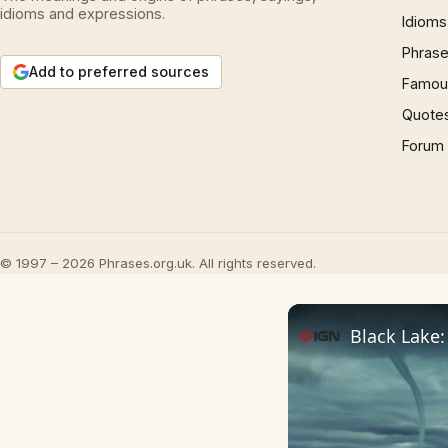
idioms and expressions.
Idioms
Phrase
Add to preferred sources
Famous
Quote
Forum
© 1997 – 2026 Phrases.org.uk. All rights reserved.
Black Lake: