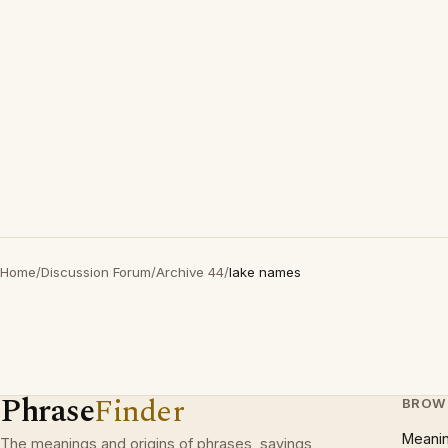
Home
/
Discussion Forum
/
Archive 44
/
lake names
Phrase
Finder
BROW
Meani
The meanings and origins of phrases, sayings,