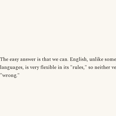
The easy answer is that we can. English, unlike som
languages, is very flexible in its "rules," so neither v
"wrong."