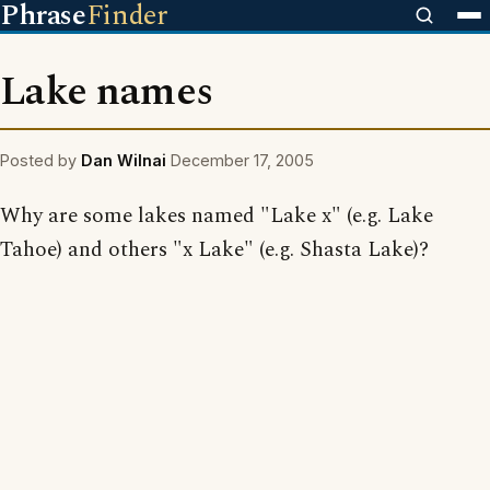
Phrase
Finder
Lake names
Posted by
Dan Wilnai
December 17, 2005
Why are some lakes named "Lake x" (e.g. Lake
Tahoe) and others "x Lake" (e.g. Shasta Lake)?