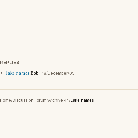
REPLIES
lake names
Bob
18/December/05
Home
/
Discussion Forum
/
Archive 44
/
Lake names