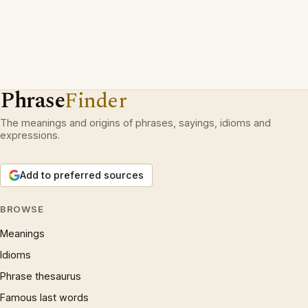
Phrase
Finder
The meanings and origins of phrases, sayings, idioms and
expressions.
Add to preferred sources
BROWSE
Meanings
Idioms
Phrase thesaurus
Famous last words