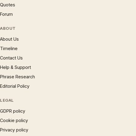
Quotes
Forum
ABOUT
About Us
Timeline
Contact Us
Help & Support
Phrase Research
Editorial Policy
LEGAL
GDPR policy
Cookie policy
Privacy policy