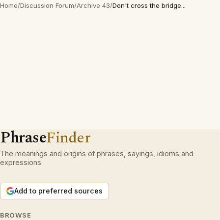
Home
/
Discussion Forum
/
Archive 43
/
Don't cross the bridge...
Phrase
Finder
The meanings and origins of phrases, sayings, idioms and
expressions.
Add to preferred sources
BROWSE