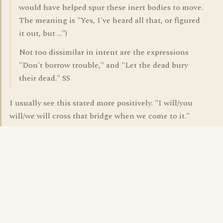
would have helped spur these inert bodies to move.
The meaning is "Yes, I've heard all that, or figured
it out, but ...")
Not too dissimilar in intent are the expressions
"Don't borrow trouble," and "Let the dead bury
their dead." SS
I usually see this stated more positively. "I will/you
will/we will cross that bridge when we come to it."