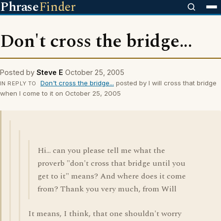
Phrase
Finder
Don't cross the bridge...
Posted by
Steve E
October 25, 2005
Don't cross the bridge...
posted by I will cross that bridge
IN REPLY TO
when I come to it on October 25, 2005
Hi... can you please tell me what the
proverb "don't cross that bridge until you
get to it" means? And where does it come
from? Thank you very much, from Will
It means, I think, that one shouldn't worry