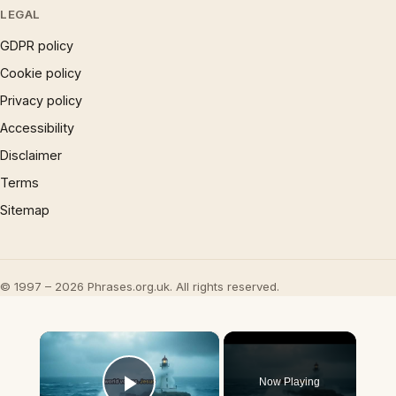
LEGAL
GDPR policy
Cookie policy
Privacy policy
Accessibility
Disclaimer
Terms
Sitemap
© 1997 – 2026 Phrases.org.uk. All rights reserved.
×
Now Playing