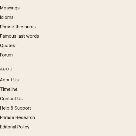
Meanings
Idioms
Phrase thesaurus
Famous last words
Quotes
Forum
ABOUT
About Us
Timeline
Contact Us
Help & Support
Phrase Research
Editorial Policy