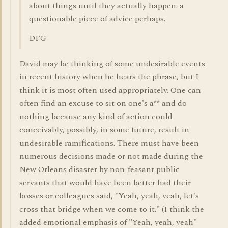
about things until they actually happen: a
questionable piece of advice perhaps.
DFG
David may be thinking of some undesirable events
in recent history when he hears the phrase, but I
think it is most often used appropriately. One can
often find an excuse to sit on one's a** and do
nothing because any kind of action could
conceivably, possibly, in some future, result in
undesirable ramifications. There must have been
numerous decisions made or not made during the
New Orleans disaster by non-feasant public
servants that would have been better had their
bosses or colleagues said, "Yeah, yeah, yeah, let's
cross that bridge when we come to it." (I think the
added emotional emphasis of "Yeah, yeah, yeah"