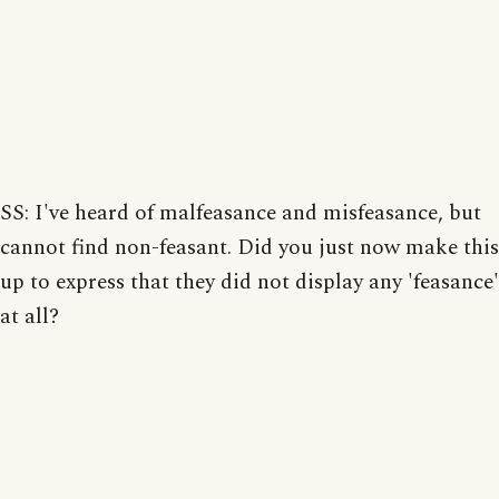
SS: I've heard of malfeasance and misfeasance, but
cannot find non-feasant. Did you just now make this
up to express that they did not display any 'feasance'
at all?