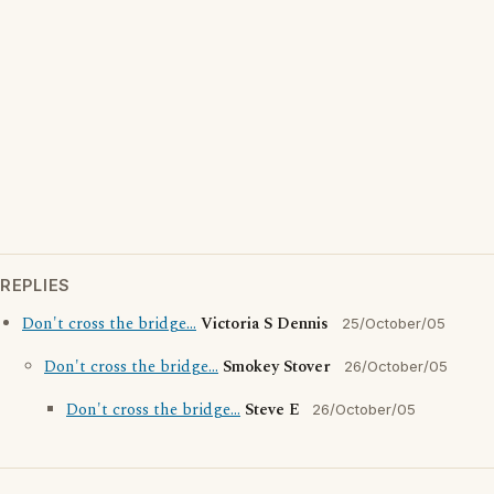
REPLIES
Don't cross the bridge...
Victoria S Dennis
25/October/05
Don't cross the bridge...
Smokey Stover
26/October/05
Don't cross the bridge...
Steve E
26/October/05