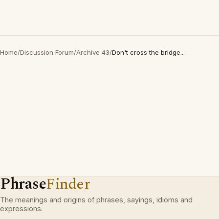
Home
/
Discussion Forum
/
Archive 43
/
Don't cross the bridge...
Phrase
Finder
The meanings and origins of phrases, sayings, idioms and
expressions.