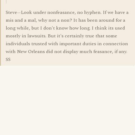
Steve--Look under nonfeasance, no hyphen. If we have a
mis and a mal, why not a non? It has been around for a
long while, but I don't know how long. I think its used
mostly in lawsuits. But it's certainly true that some
individuals trusted with important duties in connection
with New Orleans did not display much feasance, if any.
SS