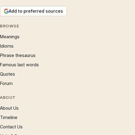
Add to preferred sources
BROWSE
Meanings
Idioms
Phrase thesaurus
Famous last words
Quotes
Forum
ABOUT
About Us
Timeline
Contact Us