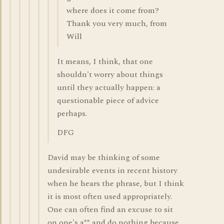
where does it come from?
Thank you very much, from
Will
It means, I think, that one
shouldn't worry about things
until they actually happen: a
questionable piece of advice
perhaps.
DFG
David may be thinking of some
undesirable events in recent history
when he hears the phrase, but I think
it is most often used appropriately.
One can often find an excuse to sit
on one's a** and do nothing because