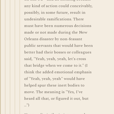
any kind of action could conceivably,
possibly, in some future, result in
undesirable ramifications. There
must have been numerous decisions
made or not made during the New
Orleans disaster by non-feasant
public servants that would have been
better had their bosses or colleagues
said, "Yeah, yeah, yeah, let's cross
that bridge when we come to it." (I
think the added emotional emphasis
of "Yeah, yeah, yeah" would have
helped spur these inert bodies to
move. The meaning is "Yes, I've
heard all that, or figured it out, but
...")