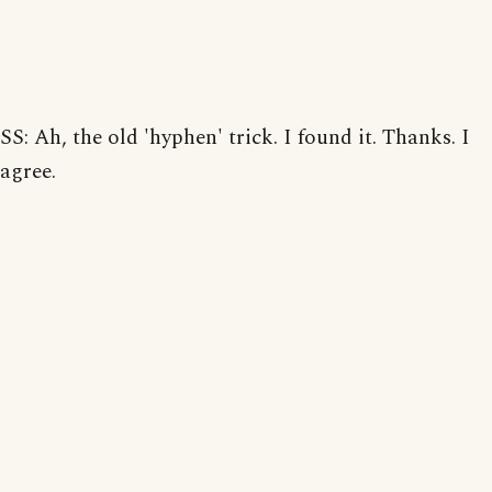
SS: Ah, the old 'hyphen' trick. I found it. Thanks. I
agree.