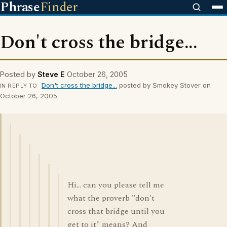
Phrase
Finder
Don't cross the bridge...
Posted by
Steve E
October 26, 2005
Don't cross the bridge...
posted by Smokey Stover on
IN REPLY TO
October 26, 2005
Hi... can you please tell me
what the proverb "don't
cross that bridge until you
get to it" means? And