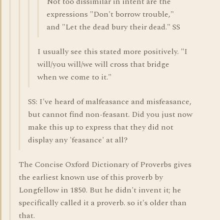
Not too dissimilar in intent are the
expressions "Don't borrow trouble,"
and "Let the dead bury their dead." SS
I usually see this stated more positively. "I
will/you will/we will cross that bridge
when we come to it."
SS: I've heard of malfeasance and misfeasance,
but cannot find non-feasant. Did you just now
make this up to express that they did not
display any 'feasance' at all?
The Concise Oxford Dictionary of Proverbs gives
the earliest known use of this proverb by
Longfellow in 1850. But he didn't invent it; he
specifically called it a proverb. so it's older than
that.