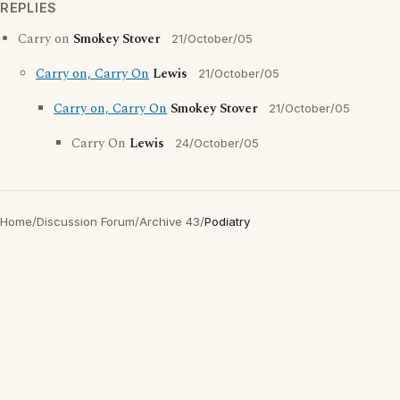
REPLIES
Carry on
Smokey Stover
21/October/05
Carry on, Carry On
Lewis
21/October/05
Carry on, Carry On
Smokey Stover
21/October/05
Carry On
Lewis
24/October/05
Home
/
Discussion Forum
/
Archive 43
/
Podiatry