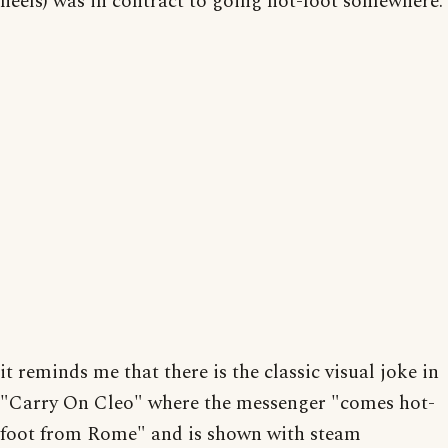
heels) was in contract to going hot-foot somewhere.
it reminds me that there is the classic visual joke in
"Carry On Cleo" where the messenger "comes hot-
foot from Rome" and is shown with steam