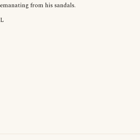
emanating from his sandals.
L