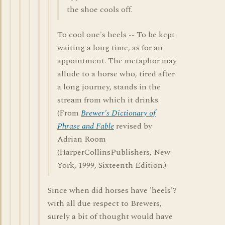
the shoe cools off.
To cool one's heels -- To be kept
waiting a long time, as for an
appointment. The metaphor may
allude to a horse who, tired after
a long journey, stands in the
stream from which it drinks.
(From
Brewer's Dictionary of
Phrase and Fable
revised by
Adrian Room
(HarperCollinsPublishers, New
York, 1999, Sixteenth Edition.)
Since when did horses have 'heels'?
with all due respect to Brewers,
surely a bit of thought would have