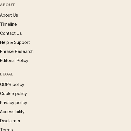
ABOUT
About Us
Timeline
Contact Us
Help & Support
Phrase Research
Editorial Policy
LEGAL
GDPR policy
Cookie policy
Privacy policy
Accessibility
Disclaimer
Terms