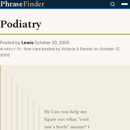
Phrase
Finder
Podiatry
Posted by
Lewis
October 20, 2005
Foot care posted by Victoria S Dennis on October 17,
IN REPLY TO
2005
Hi! Can you help me
figure out what "cool
one's heels" means? I