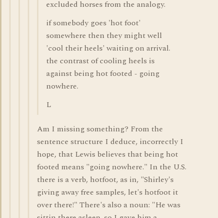
excluded horses from the analogy.
if somebody goes 'hot foot'
somewhere then they might well
'cool their heels' waiting on arrival.
the contrast of cooling heels is
against being hot footed - going
nowhere.
L
Am I missing something? From the
sentence structure I deduce, incorrectly I
hope, that Lewis believes that being hot
footed means "going nowhere." In the U.S.
there is a verb, hotfoot, as in, "Shirley's
giving away free samples, let's hotfoot it
over there!" There's also a noun: "He was
sittin there asleep, so I gave him a