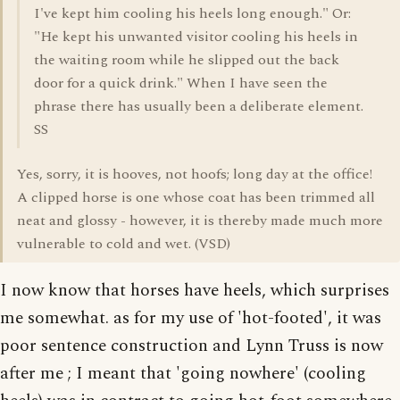
I've kept him cooling his heels long enough." Or:
"He kept his unwanted visitor cooling his heels in
the waiting room while he slipped out the back
door for a quick drink." When I have seen the
phrase there has usually been a deliberate element.
SS
Yes, sorry, it is hooves, not hoofs; long day at the office!
A clipped horse is one whose coat has been trimmed all
neat and glossy - however, it is thereby made much more
vulnerable to cold and wet. (VSD)
I now know that horses have heels, which surprises
me somewhat. as for my use of 'hot-footed', it was
poor sentence construction and Lynn Truss is now
after me ; I meant that 'going nowhere' (cooling