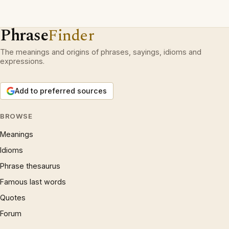
Phrase
Finder
The meanings and origins of phrases, sayings, idioms and
expressions.
Add to preferred sources
BROWSE
Meanings
Idioms
Phrase thesaurus
Famous last words
Quotes
Forum