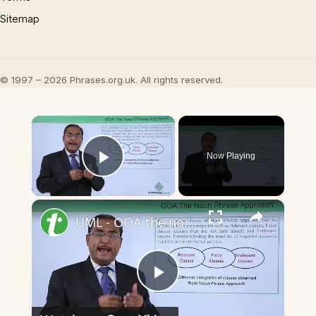
Sitemap
© 1997 – 2026 Phrases.org.uk. All rights reserved.
×
Now Playing
Play Video
×
UML - OOA the noun phrase approach
Play