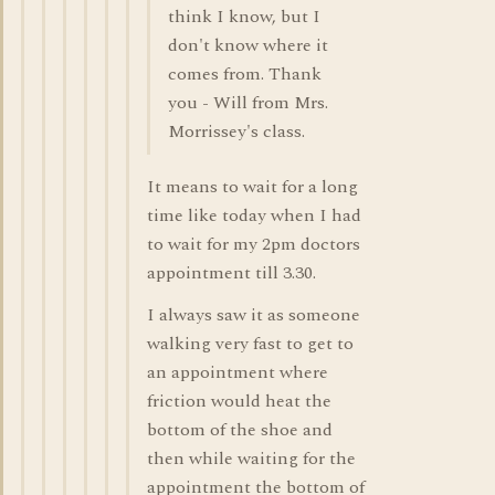
think I know, but I
don't know where it
comes from. Thank
you - Will from Mrs.
Morrissey's class.
It means to wait for a long
time like today when I had
to wait for my 2pm doctors
appointment till 3.30.
I always saw it as someone
walking very fast to get to
an appointment where
friction would heat the
bottom of the shoe and
then while waiting for the
appointment the bottom of