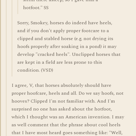
hotfoot." SS
Sorry, Smokey, horses do indeed have heels,
and if you don't apply proper footcare to a
clipped and stabled horse (e.g. not drying its
hoofs properly after soaking in a pond) it may
develop "cracked heels". Unclipped horses that
are kept in a field are less prone to this
condition. (VSD)
I agree, V, that horses absolutely should have
proper hoofcare, heels and all. Do we say hoofs, not
hooves? Clipped I'm not familiar with. And I'm
surprised no one has asked about the hotfoot,
which I thought was an American invention. I may
as well comment that the phrase about cool heels
that I have most heard goes something like: "Well,