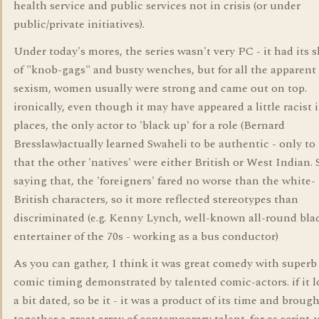
health service and public services not in crisis (or under
public/private initiatives).
Under today's mores, the series wasn't very PC - it had its 
of "knob-gags" and busty wenches, but for all the apparent
sexism, women usually were strong and came out on top.
ironically, even though it may have appeared a little racist 
places, the only actor to 'black up' for a role (Bernard
Bresslaw)actually learned Swaheli to be authentic - only to 
that the other 'natives' were either British or West Indian. S
saying that, the 'foreigners' fared no worse than the white-
British characters, so it more reflected stereotypes than
discriminated (e.g. Kenny Lynch, well-known all-round bla
entertainer of the 70s - working as a bus conductor)
As you can gather, I think it was great comedy with superb
comic timing demonstrated by talented comic-actors. if it 
a bit dated, so be it - it was a product of its time and broug