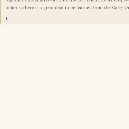
together a great array of contemporary talent. for as script-
of farce, there is a great deal to be learned from the Carry O
L