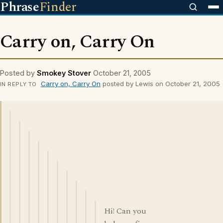
Phrase
Finder
Carry on, Carry On
Posted by
Smokey Stover
October 21, 2005
Carry on, Carry On
posted by Lewis on October 21, 2005
IN REPLY TO
Hi! Can you