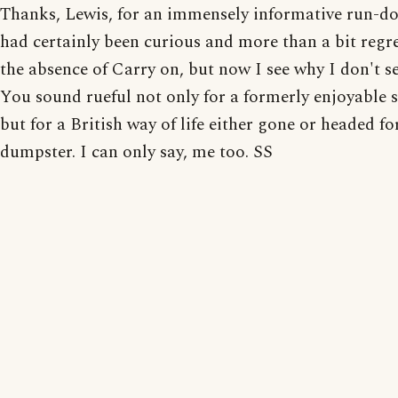
Thanks, Lewis, for an immensely informative run-do
had certainly been curious and more than a bit regre
the absence of Carry on, but now I see why I don't see
You sound rueful not only for a formerly enjoyable s
but for a British way of life either gone or headed fo
dumpster. I can only say, me too. SS