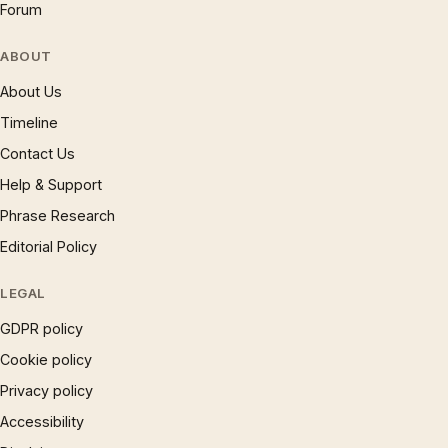
Forum
ABOUT
About Us
Timeline
Contact Us
Help & Support
Phrase Research
Editorial Policy
LEGAL
GDPR policy
Cookie policy
Privacy policy
Accessibility