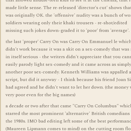
that allowed middle-teen kids to see it at the cinema, that i
made little sense. The re-released 'director's cut' shows that
was originally OK. the 'offensive' nudity was a bunch of 
soldiers wearing only their khaki trousers - re-shot/edited
missing such jokes down-graded it to 'poor' from 'average'.
the last 'proper' Carry On was Carry On Emmanuel le whic
didn't work because it was a skit on a sex-comedy that was
in itself serious - the writers didn't appreciate that you can
easily parody light sex-comedy and it came across as simpl
another poor sex-comedy. Kenneth Williams was appalled a
script, but did it anyway - I think because his friend Joan S
had agreed and he didn't want to let her down. (the money
very poor even for the big names)
a decade or two after that came "Carry On Columbus" whic
starred the most prominent 'alternative' British comedians
the 1980s. IMO bad editing left some of the best performan
(Maureen Lipmann comes to mind) on the cutting room flo