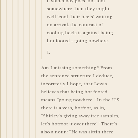
if somebody goes 'hot foot'
somewhere then they might
well 'cool their heels' waiting
on arrival. the contrast of
cooling heels is against being
hot footed - going nowhere.
L
Am I missing something? From
the sentence structure I deduce,
incorrectly I hope, that Lewis
believes that being hot footed
means "going nowhere." In the U.S.
there is a verb, hotfoot, as in,
"Shirley's giving away free samples,
let's hotfoot it over there!" There's
also a noun: "He was sittin there