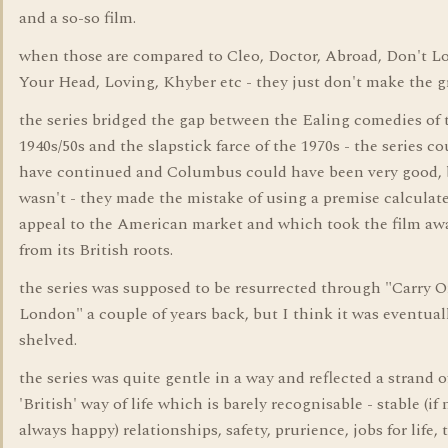
and a so-so film.
when those are compared to Cleo, Doctor, Abroad, Don't L
Your Head, Loving, Khyber etc - they just don't make the g
the series bridged the gap between the Ealing comedies of 
1940s/50s and the slapstick farce of the 1970s - the series co
have continued and Columbus could have been very good, b
wasn't - they made the mistake of using a premise calculat
appeal to the American market and which took the film aw
from its British roots.
the series was supposed to be resurrected through "Carry 
London" a couple of years back, but I think it was eventual
shelved.
the series was quite gentle in a way and reflected a strand o
'British' way of life which is barely recognisable - stable (if 
always happy) relationships, safety, prurience, jobs for life, 