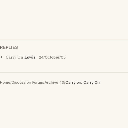
REPLIES
Carry On
Lewis
24/October/05
Home
/
Discussion Forum
/
Archive 43
/
Carry on, Carry On