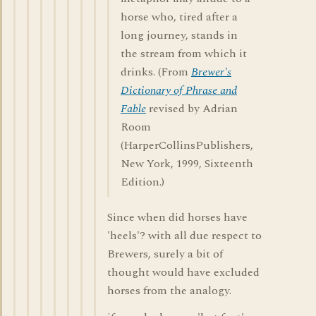
horse who, tired after a
long journey, stands in
the stream from which it
drinks. (From
Brewer's
Dictionary of Phrase and
Fable
revised by Adrian
Room
(HarperCollinsPublishers,
New York, 1999, Sixteenth
Edition.)
Since when did horses have
'heels'? with all due respect to
Brewers, surely a bit of
thought would have excluded
horses from the analogy.