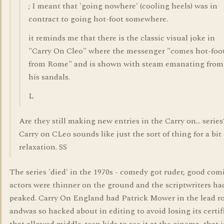
; I meant that 'going nowhere' (cooling heels) was in
contract to going hot-foot somewhere.
it reminds me that there is the classic visual joke in
"Carry On Cleo" where the messenger "comes hot-foo
from Rome" and is shown with steam emanating from
his sandals.
L
Are they still making new entries in the Carry on... series
Carry on CLeo sounds like just the sort of thing for a bit 
relaxation. SS
The series 'died' in the 1970s - comedy got ruder, good com
actors were thinner on the ground and the scriptwriters ha
peaked. Carry On England had Patrick Mower in the lead ro
andwas so hacked about in editing to avoid losing its certif