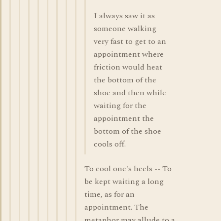
I always saw it as
someone walking
very fast to get to an
appointment where
friction would heat
the bottom of the
shoe and then while
waiting for the
appointment the
bottom of the shoe
cools off.
To cool one's heels -- To
be kept waiting a long
time, as for an
appointment. The
metaphor may allude to a