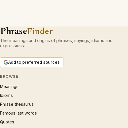
Phrase
Finder
The meanings and origins of phrases, sayings, idioms and
expressions.
Add to preferred sources
BROWSE
Meanings
Idioms
Phrase thesaurus
Famous last words
Quotes