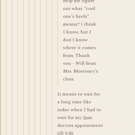
help me figure
out what "cool
one's heels"
means? I think
I know, but I
don't know
where it comes
from. Thank
you - Will from
Mrs. Morrissey's
class.
It means to wait for
a long time like
today when I had to
wait for my 2pm
doctors appointment
till 3.30.