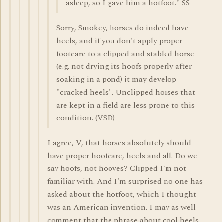
asleep, so I gave him a hotfoot." SS
Sorry, Smokey, horses do indeed have
heels, and if you don't apply proper
footcare to a clipped and stabled horse
(e.g. not drying its hoofs properly after
soaking in a pond) it may develop
"cracked heels". Unclipped horses that
are kept in a field are less prone to this
condition. (VSD)
I agree, V, that horses absolutely should
have proper hoofcare, heels and all. Do we
say hoofs, not hooves? Clipped I'm not
familiar with. And I'm surprised no one has
asked about the hotfoot, which I thought
was an American invention. I may as well
comment that the phrase about cool heels