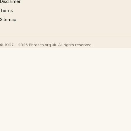
Disclaimer
Terms
Sitemap
© 1997 – 2026 Phrases.org.uk. All rights reserved.