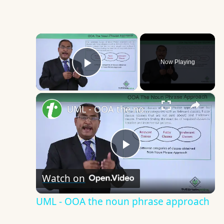
×
Now Playing
Play Video
×
UML - OOA the noun phrase approach
Play
Watch on
Video
UML - OOA the noun phrase approach