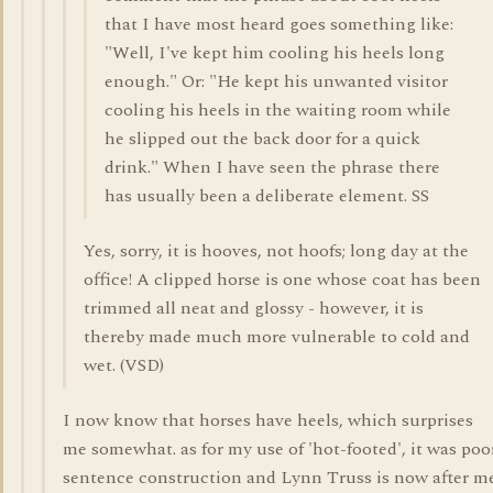
that I have most heard goes something like:
"Well, I've kept him cooling his heels long
enough." Or: "He kept his unwanted visitor
cooling his heels in the waiting room while
he slipped out the back door for a quick
drink." When I have seen the phrase there
has usually been a deliberate element. SS
Yes, sorry, it is hooves, not hoofs; long day at the
office! A clipped horse is one whose coat has been
trimmed all neat and glossy - however, it is
thereby made much more vulnerable to cold and
wet. (VSD)
I now know that horses have heels, which surprises
me somewhat. as for my use of 'hot-footed', it was poo
sentence construction and Lynn Truss is now after m