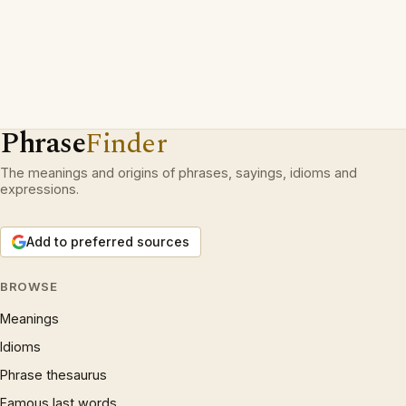
Phrase
Finder
The meanings and origins of phrases, sayings, idioms and
expressions.
Add to preferred sources
BROWSE
Meanings
Idioms
Phrase thesaurus
Famous last words