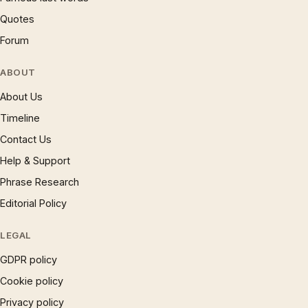
Quotes
Forum
ABOUT
About Us
Timeline
Contact Us
Help & Support
Phrase Research
Editorial Policy
LEGAL
GDPR policy
Cookie policy
Privacy policy