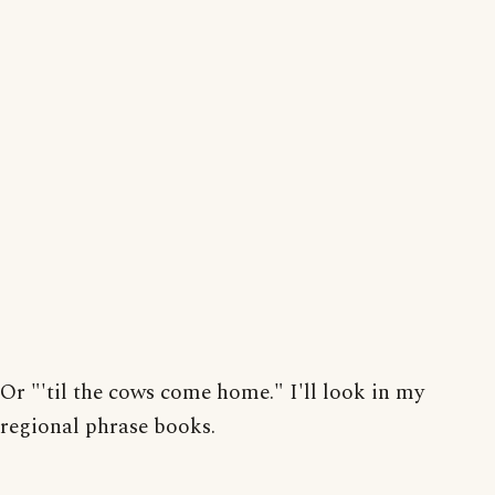
Or "'til the cows come home." I'll look in my
regional phrase books.