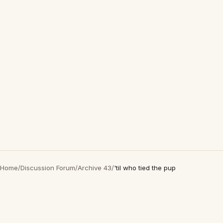
Home
/
Discussion Forum
/
Archive 43
/
'til who tied the pup