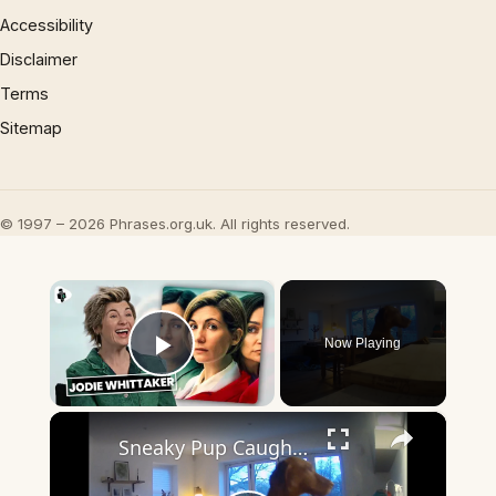
Accessibility
Disclaimer
Terms
Sitemap
© 1997 – 2026 Phrases.org.uk. All rights reserved.
×
Now Playing
Play Video
×
Sneaky Pup Caught Stealing Tea Towels!