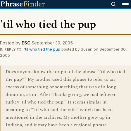
Phrase
Finder
'til who tied the pup
Posted by
ESC
September 30, 2005
'til who tied the pup
posted by Susan on September 30,
IN REPLY TO
2005
Does anyone know the origin of the phrase "'til who tied
the pup?" My mother used this phrase to refer to an
excess of something or something that was of a long
duration, as in "After Thanksgiving, we had leftover
turkey 'til who tied the pup." It seems similar in
meaning to "'til who laid the rails" which has been
mentioned in the archives. My mother grew up in
Indiana, and it may have been a regional phrase.