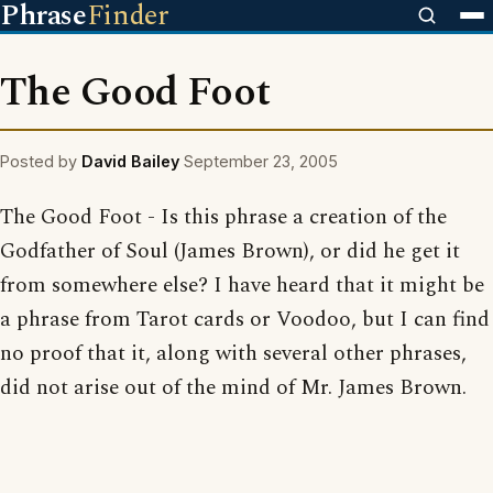
Phrase
Finder
The Good Foot
Posted by
David Bailey
September 23, 2005
The Good Foot - Is this phrase a creation of the
Godfather of Soul (James Brown), or did he get it
from somewhere else? I have heard that it might be
a phrase from Tarot cards or Voodoo, but I can find
no proof that it, along with several other phrases,
did not arise out of the mind of Mr. James Brown.