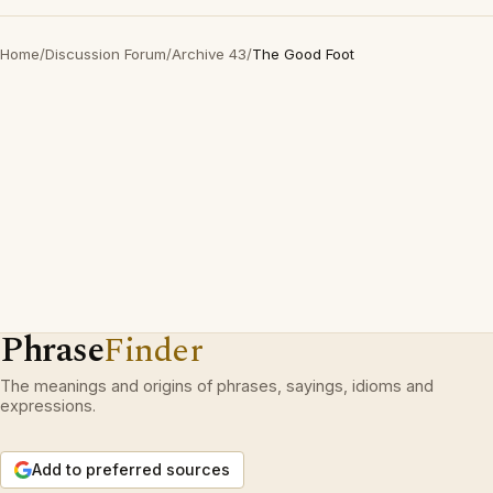
Home
/
Discussion Forum
/
Archive 43
/
The Good Foot
Phrase
Finder
The meanings and origins of phrases, sayings, idioms and
expressions.
Add to preferred sources