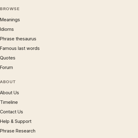
BROWSE
Meanings
Idioms
Phrase thesaurus
Famous last words
Quotes
Forum
ABOUT
About Us
Timeline
Contact Us
Help & Support
Phrase Research