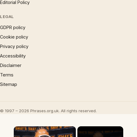
Editorial Policy
LEGAL
GDPR policy
Cookie policy
Privacy policy
Accessibility
Disclaimer
Terms
Sitemap
© 1997 – 2026 Phrases.org.uk. All rights reserved.
×