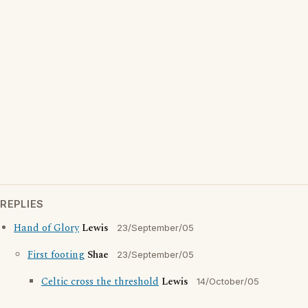
REPLIES
Hand of Glory
Lewis
23/September/05
First footing
Shae
23/September/05
Celtic cross the threshold
Lewis
14/October/05