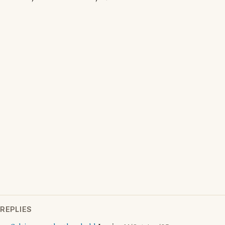
REPLIES