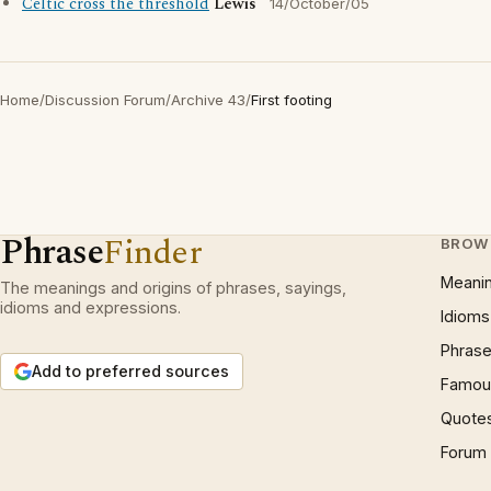
Celtic cross the threshold
Lewis
14/October/05
Home
/
Discussion Forum
/
Archive 43
/
First footing
Phrase
Finder
BROW
Meani
The meanings and origins of phrases, sayings,
idioms and expressions.
Idioms
Phrase
Add to preferred sources
Famous
Quote
Forum