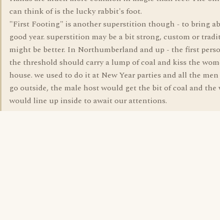
can think of is the lucky rabbit's foot.
"First Footing" is another superstition though - to bring a
good year. superstition may be a bit strong, custom or tradi
might be better. In Northumberland and up - the first pers
the threshold should carry a lump of coal and kiss the wom
house. we used to do it at New Year parties and all the me
go outside, the male host would get the bit of coal and th
would line up inside to await our attentions.