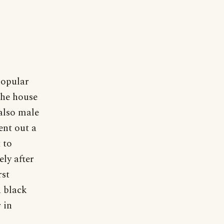
popular
 the house
also male
ent out a
 to
ely after
rst
a black
 in