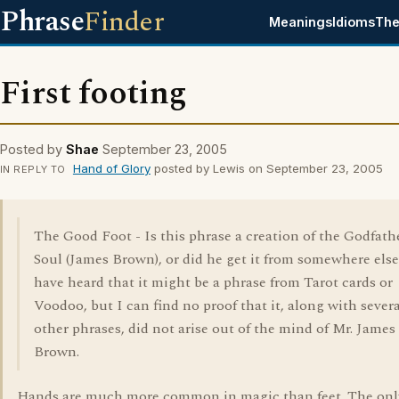
Phrase
Finder
Meanings
Idioms
The
First footing
Posted by
Shae
September 23, 2005
Hand of Glory
posted by Lewis on September 23, 2005
IN REPLY TO
The Good Foot - Is this phrase a creation of the Godfath
Soul (James Brown), or did he get it from somewhere else
have heard that it might be a phrase from Tarot cards or
Voodoo, but I can find no proof that it, along with severa
other phrases, did not arise out of the mind of Mr. James
Brown.
Hands are much more common in magic than feet. The only