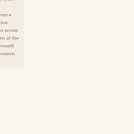
bout a
tion
on across
en of the
n would
e women