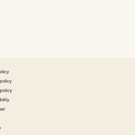
olicy
policy
 policy
ility
mer
p