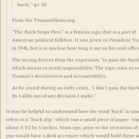
buck," q.v. SS
From the Trumanlibrary.org:
"The Buck Stops Here" is a famous sign that is a part of
American political folklore. It was given to President T
in 1945, but it is unclear how long it sat on his oval offic
The saying derives from the expression "to pass the buck
which means to avoid responsibility. The sign came to e
Truman's decisiveness and accountability.
As he stated during an early crisis, "I don't pass the buck
do I alibi out of any decision I make."
It may be helpful to understand how the word 'buck' is used
refers to a "buck slip" which was a small piece of paper--typ
about 3-1/2 by 5 inches. Years ago, prior to the invention of 
you would have a desk accessory which would hold these s