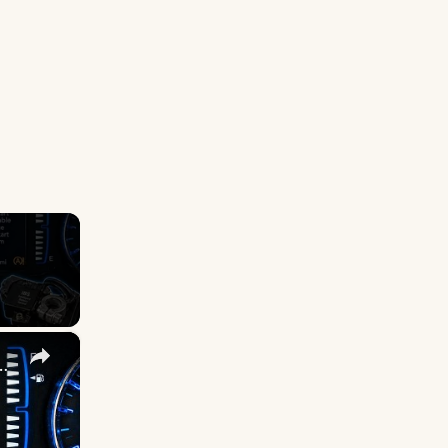
×
available? Here is the Permanent Fix!