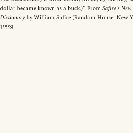
dollar became known as a buck.)" From
Safire's New 
Dictionary
by William Safire (Random House, New Y
1993).