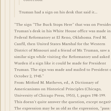
Truman had a sign on his desk that said it....
"The sign "The Buck Stops Here" that was on Preside
Truman's desk in his White House office was made in
Federal Reformatory at El Reno, Oklahoma. Fred M.
Canfil, then United States Marshal for the Western
District of Missouri and a friend of Mr. Truman, saw a
similar sign while visiting the Reformatory and asked
Warden if a sign like it could be made for President
Truman. The sign was made and mailed to President 
October 2, 1945."
From: Mitford M. Mathews, ed., A Dictionary of
Americanisms on Historical Principles (Chicago,
University of Chicago Press, 1951), I, pages 198-199.
This doesn't quite answer the question, except negativ
The expression may be as old as the expression, "pass