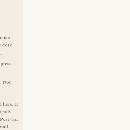
ruman
e desk.
",
xpress
. Nor,
 here. It
ically
Post-Its,
mall