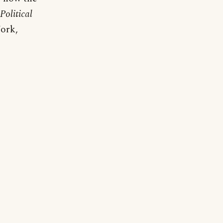
Political
ork,