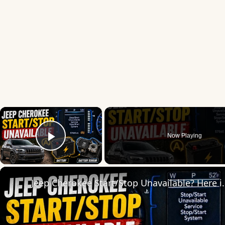
×
Now Playing
Play Video
Jeep Cherokee Start/Stop Un