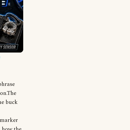
e
phrase
ion.The
he buck
e marker
s how the