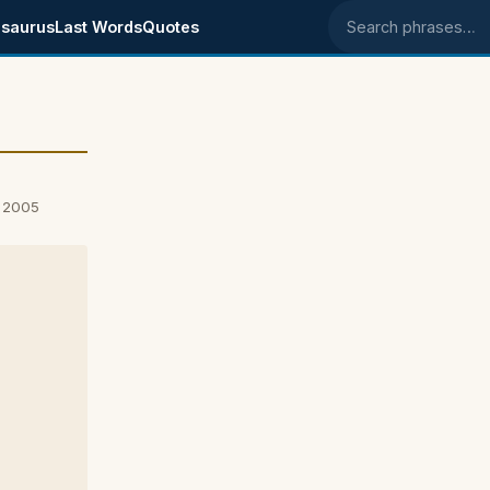
saurus
Last Words
Quotes
Search phrases
, 2005