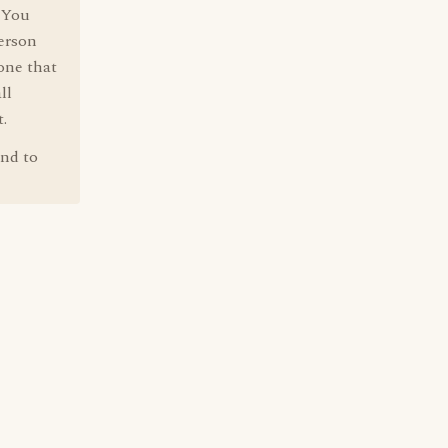
. You
person
 one that
ll
.
und to