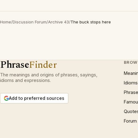
Home
/
Discussion Forum
/
Archive 43
/
The buck stops here
Phrase
Finder
BROW
Meani
The meanings and origins of phrases, sayings,
idioms and expressions.
Idioms
Phrase
Add to preferred sources
Famous
Quote
Forum