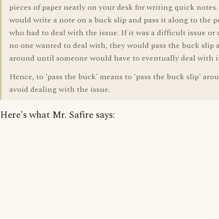
pieces of paper neatly on your desk for writing quick notes
would write a note on a buck slip and pass it along to the 
who had to deal with the issue. If it was a difficult issue or
no one wanted to deal with, they would pass the buck slip a
around until someone would have to eventually deal with it
Hence, to 'pass the buck' means to 'pass the buck slip' aro
avoid dealing with the issue.
Here's what Mr. Safire says: