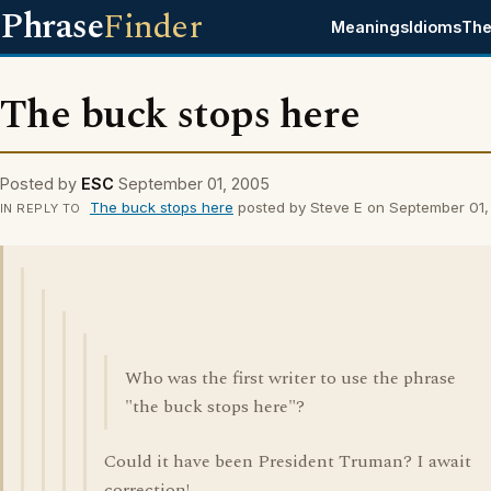
Phrase
Finder
Meanings
Idioms
The
The buck stops here
Posted by
ESC
September 01, 2005
The buck stops here
posted by Steve E on September 01
IN REPLY TO
Who was the first writer to use the phrase
"the buck stops here"?
Could it have been President Truman? I await
correction!