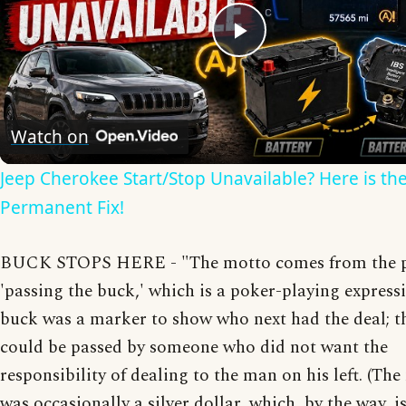
Play
Video
Watch on
Jeep Cherokee Start/Stop Unavailable? Here is th
Permanent Fix!
BUCK STOPS HERE - "The motto comes from the 
'passing the buck,' which is a poker-playing express
buck was a marker to show who next had the deal; t
could be passed by someone who did not want the
responsibility of dealing to the man on his left. (Th
was occasionally a silver dollar, which, by the way, i