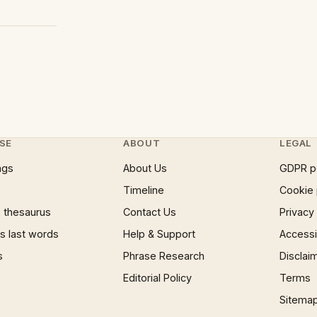
SE
ABOUT
LEGAL
ngs
About Us
GDPR p
Timeline
Cookie 
 thesaurus
Contact Us
Privacy
 last words
Help & Support
Accessib
s
Phrase Research
Disclai
Editorial Policy
Terms
Sitema